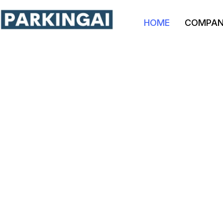
HOME
COMPA