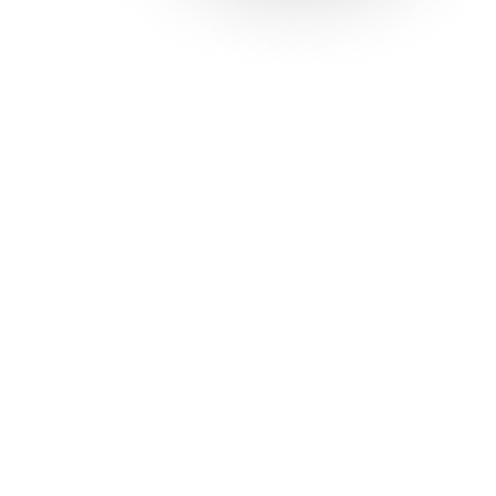
Solutions
Con