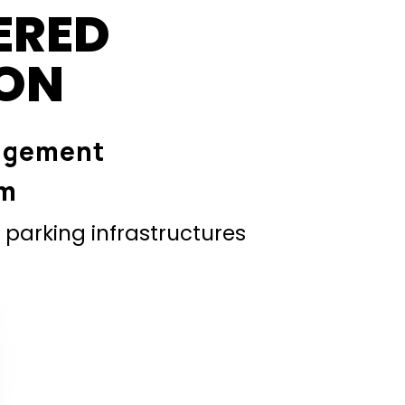
ERED
ION
agement
em
parking infrastructures