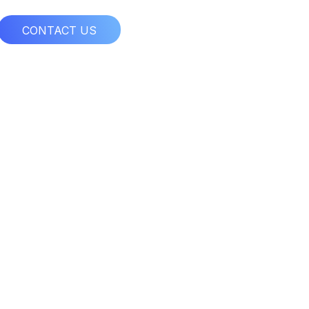
CONTACT US