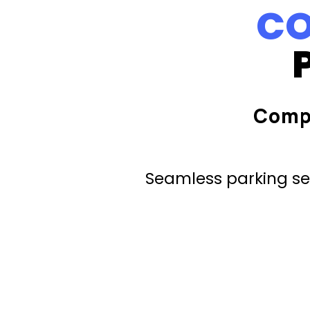
CO
Comp
Seamless parking ser