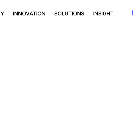
NY
INNOVATION
SOLUTIONS
INSIGHT