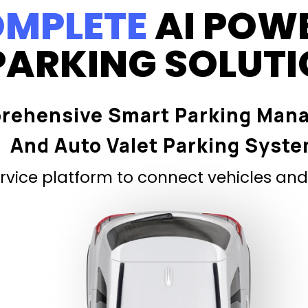
MPLETE
AI POW
PARKING SOLUT
rehensive Smart Parking Man
And Auto Valet Parking Syst
vice platform to connect vehicles and 