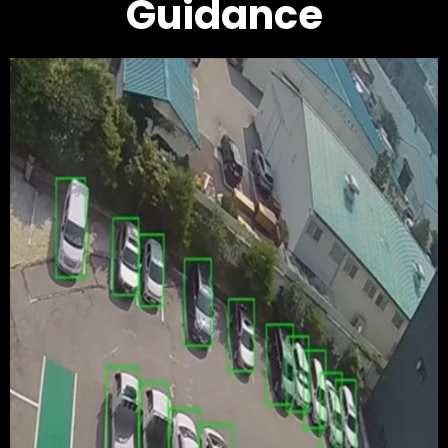
Guidance