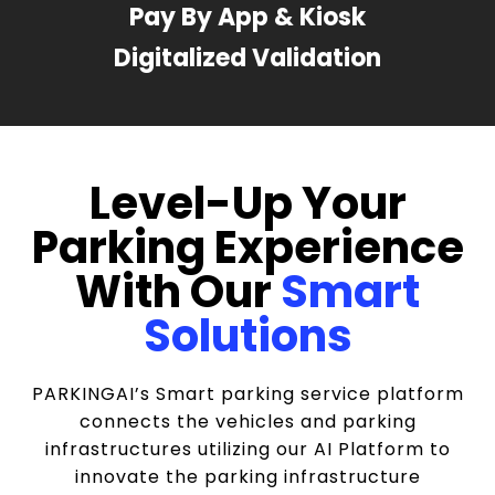
Pay By App & Kiosk
Digitalized Validation
Level-Up Your
Parking Experience
With Our
Smart
Solutions
PARKINGAI’s Smart parking service platform
connects the vehicles and parking
infrastructures utilizing our AI Platform to
innovate the parking infrastructure