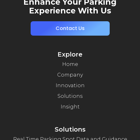
Enhance Your Parking
Experience With Us
Contact Us
Explore
Home
Company
Innovation
Solutions
Insight
Solutions
Real Time Parking Spot Data and Guidance