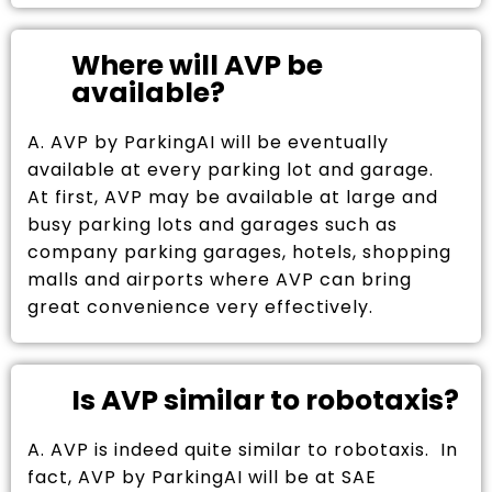
Where will AVP be
available?
A. AVP by ParkingAI will be eventually
available at every parking lot and garage.
At first, AVP may be available at large and
busy parking lots and garages such as
company parking garages, hotels, shopping
malls and airports where AVP can bring
great convenience very effectively.
Is AVP similar to robotaxis?
A. AVP is indeed quite similar to robotaxis. In
fact, AVP by ParkingAI will be at SAE