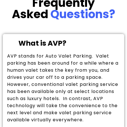
Frequently
Asked
Questions?
What is AVP?
AVP stands for Auto Valet Parking. Valet
parking has been around for a while where a
human valet takes the key from you, and
drives your car off to a parking space.
However, conventional valet parking service
has been available only at select locations
such as luxury hotels. In contrast, AVP
technology will take the convenience to the
next level and make valet parking service
available virtually everywhere.