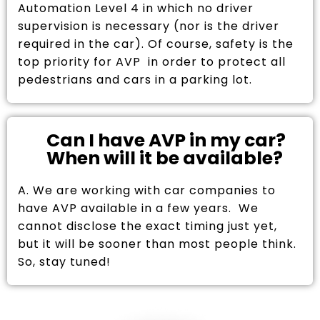
Automation Level 4 in which no driver
supervision is necessary (nor is the driver
required in the car). Of course, safety is the
top priority for AVP in order to protect all
pedestrians and cars in a parking lot.
Can I have AVP in my car?
When will it be available?
A. We are working with car companies to
have AVP available in a few years. We
cannot disclose the exact timing just yet,
but it will be sooner than most people think.
So, stay tuned!