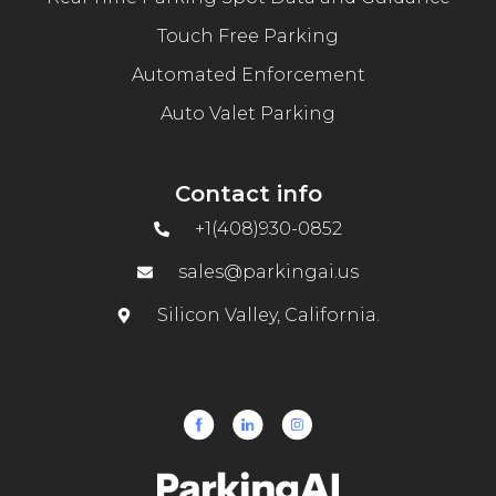
Touch Free Parking
Automated Enforcement
Auto Valet Parking
Contact info
+1(408)930-0852
sales@parkingai.us
Silicon Valley, California.