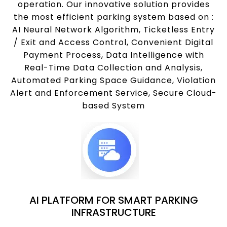
operation. Our innovative solution provides
the most efficient parking system based on :
AI Neural Network Algorithm, Ticketless Entry
/ Exit and Access Control, Convenient Digital
Payment Process, Data Intelligence with
Real-Time Data Collection and Analysis,
Automated Parking Space Guidance, Violation
Alert and Enforcement Service, Secure Cloud-
based System
AI PLATFORM FOR SMART PARKING
INFRASTRUCTURE