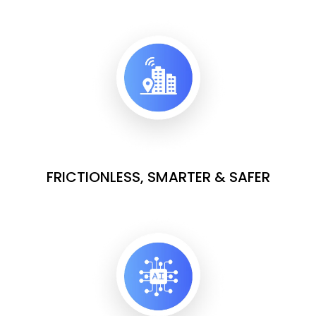
FRICTIONLESS, SMARTER & SAFER