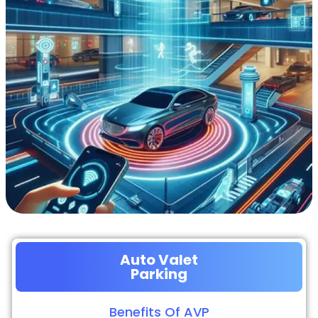
Auto Valet
Parking
Benefits Of AVP