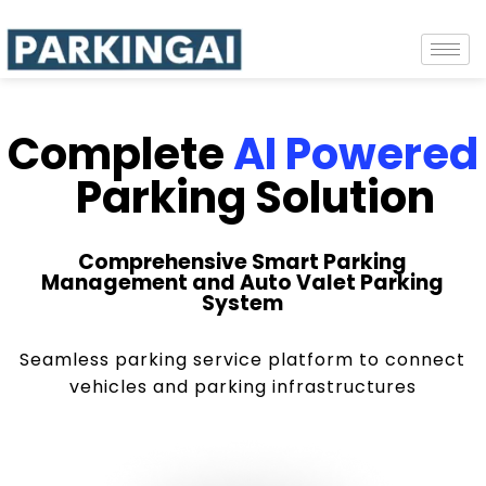
Complete
AI Powered
Parking Solution
Comprehensive Smart Parking
Management and Auto Valet Parking
System
Seamless parking service platform to connect
vehicles and parking infrastructures