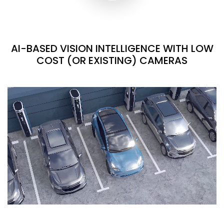
AI-BASED VISION INTELLIGENCE WITH LOW
COST (OR EXISTING) CAMERAS