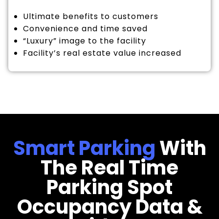
Ultimate benefits to customers
Convenience and time saved
“Luxury” image to the facility
Facility’s real estate value increased
Smart Parking
With
The Real Time
Parking Spot
Occupancy Data &