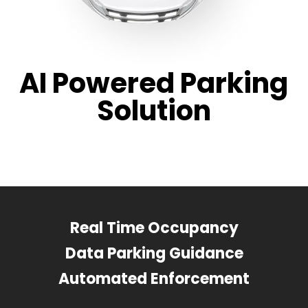
AI Powered Parking
Solution
Real Time Occupancy
Data Parking Guidance
Automated Enforcement