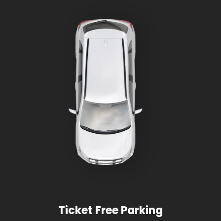
Ticket Free Parking