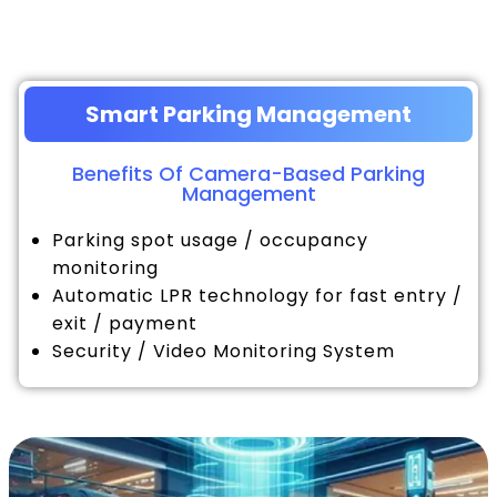
Smart Parking Management
Benefits Of Camera-Based Parking
Management
Parking spot usage / occupancy
monitoring
Automatic LPR technology for fast entry /
exit / payment
Security / Video Monitoring System