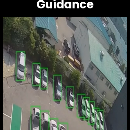
Guidance