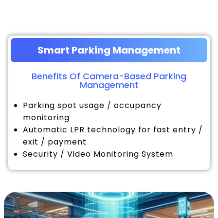
Smart Parking Management
Benefits Of Camera-Based Parking
Management
Parking spot usage / occupancy
monitoring
Automatic LPR technology for fast entry /
exit / payment
Security / Video Monitoring System