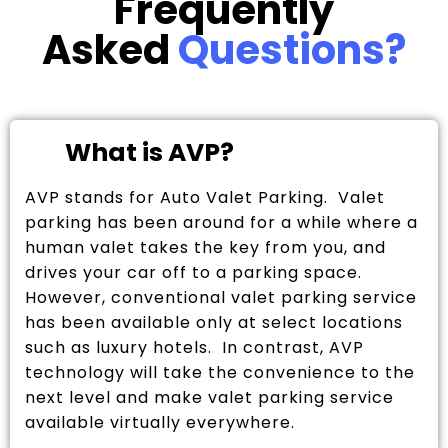
Frequently
Asked
Questions?
What is AVP?
AVP stands for Auto Valet Parking. Valet
parking has been around for a while where a
human valet takes the key from you, and
drives your car off to a parking space.
However, conventional valet parking service
has been available only at select locations
such as luxury hotels. In contrast, AVP
technology will take the convenience to the
next level and make valet parking service
available virtually everywhere.