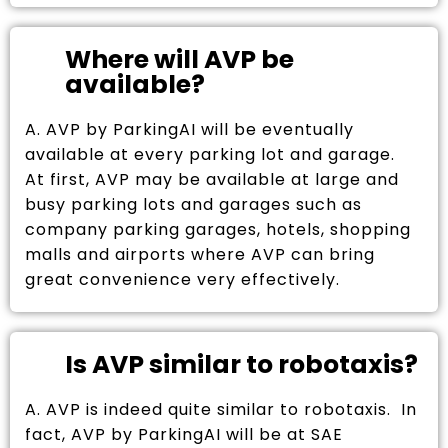
Where will AVP be
available?
A. AVP by ParkingAI will be eventually
available at every parking lot and garage.
At first, AVP may be available at large and
busy parking lots and garages such as
company parking garages, hotels, shopping
malls and airports where AVP can bring
great convenience very effectively.
Is AVP similar to robotaxis?
A. AVP is indeed quite similar to robotaxis. In
fact, AVP by ParkingAI will be at SAE