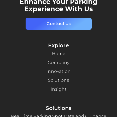
Enhance Your Parking
Experience With Us
Contact Us
Explore
Home
Company
Innovation
Solutions
Insight
Solutions
Real Time Parking Spot Data and Guidance