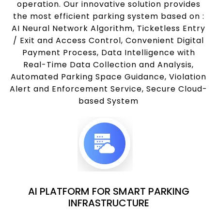
operation. Our innovative solution provides
the most efficient parking system based on :
AI Neural Network Algorithm, Ticketless Entry
/ Exit and Access Control, Convenient Digital
Payment Process, Data Intelligence with
Real-Time Data Collection and Analysis,
Automated Parking Space Guidance, Violation
Alert and Enforcement Service, Secure Cloud-
based System
AI PLATFORM FOR SMART PARKING
INFRASTRUCTURE