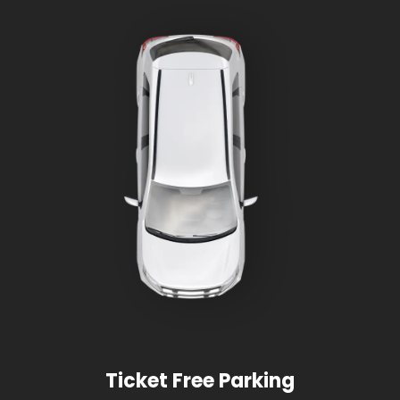
Ticket Free Parking