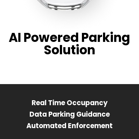
AI Powered Parking
Solution
Real Time Occupancy
Data Parking Guidance
Automated Enforcement