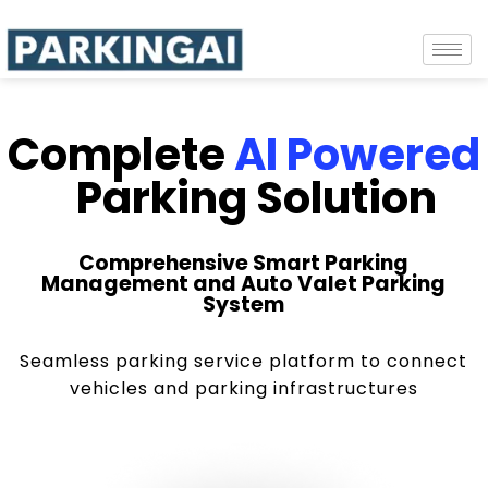
Complete
AI Powered
Parking Solution
Comprehensive Smart Parking
Management and Auto Valet Parking
System
Seamless parking service platform to connect
vehicles and parking infrastructures