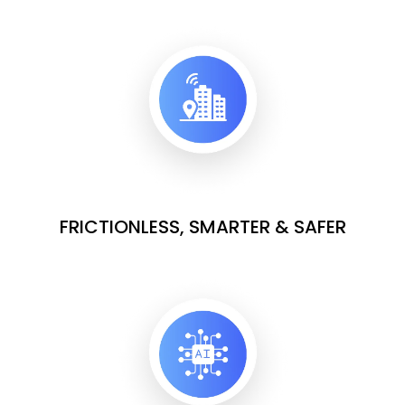
FRICTIONLESS, SMARTER & SAFER