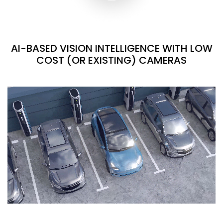
AI-BASED VISION INTELLIGENCE WITH LOW
COST (OR EXISTING) CAMERAS