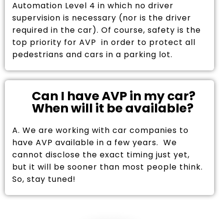
Automation Level 4 in which no driver
supervision is necessary (nor is the driver
required in the car). Of course, safety is the
top priority for AVP in order to protect all
pedestrians and cars in a parking lot.
Can I have AVP in my car?
When will it be available?
A. We are working with car companies to
have AVP available in a few years. We
cannot disclose the exact timing just yet,
but it will be sooner than most people think.
So, stay tuned!