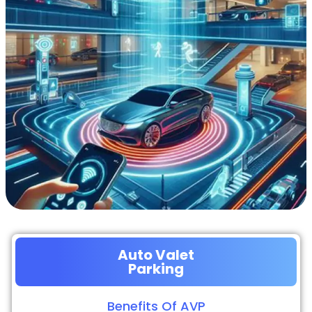
Auto Valet
Parking
Benefits Of AVP