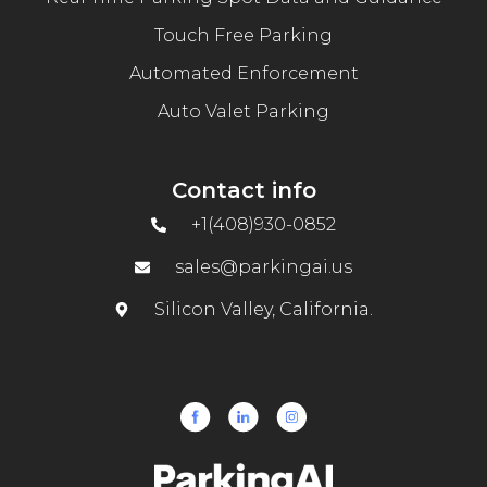
Touch Free Parking
Automated Enforcement
Auto Valet Parking
Contact info
+1(408)930-0852
sales@parkingai.us
Silicon Valley, California.