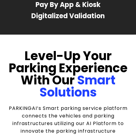
Pay By App & Kiosk
Digitalized Validation
Level-Up Your
Parking Experience
With Our
Smart
Solutions
PARKINGAI’s Smart parking service platform
connects the vehicles and parking
infrastructures utilizing our AI Platform to
innovate the parking infrastructure