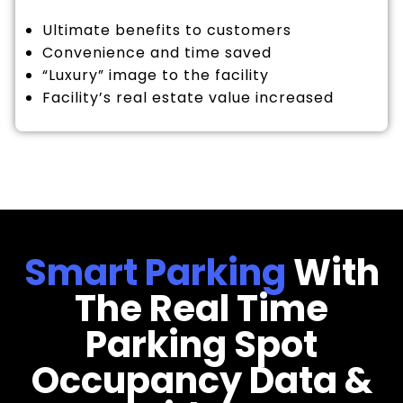
Ultimate benefits to customers
Convenience and time saved
“Luxury” image to the facility
Facility’s real estate value increased
Smart Parking
With
The Real Time
Parking Spot
Occupancy Data &