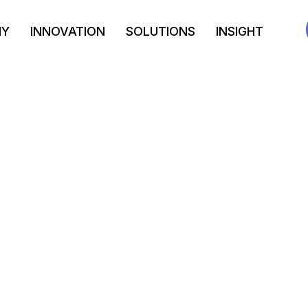
NY
INNOVATION
SOLUTIONS
INSIGHT