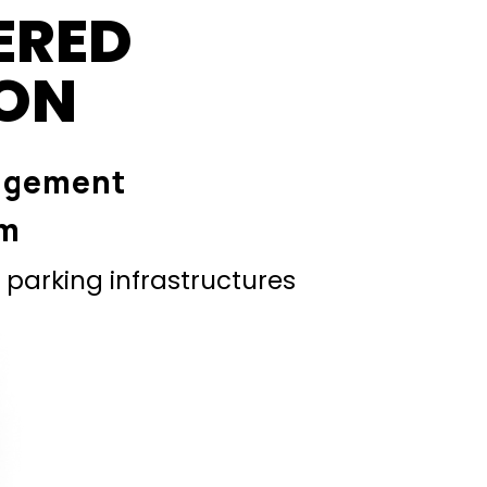
ERED
ION
agement
em
parking infrastructures