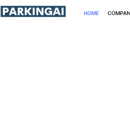
HOME
COMPA