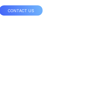
CONTACT US