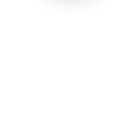
Solutions
Con