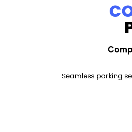
CO
Comp
Seamless parking ser