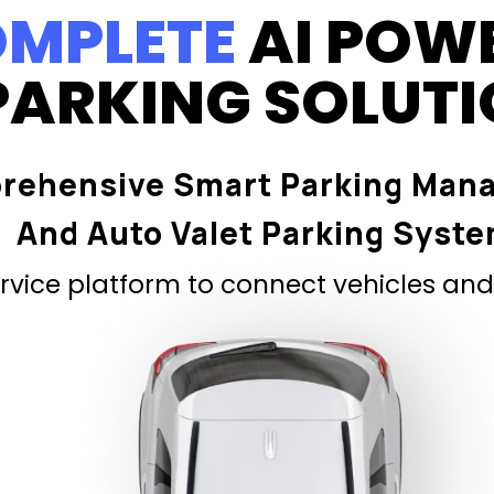
MPLETE
AI POW
PARKING SOLUT
rehensive Smart Parking Man
And Auto Valet Parking Syst
vice platform to connect vehicles and 