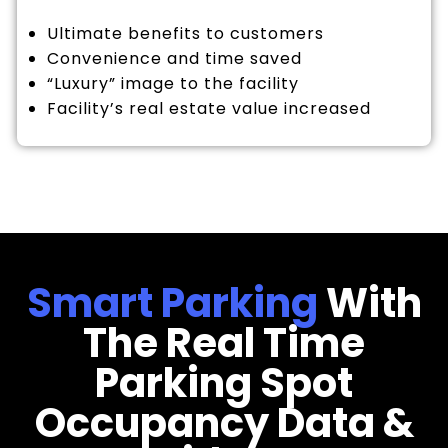
Ultimate benefits to customers
Convenience and time saved
“Luxury” image to the facility
Facility’s real estate value increased
Smart Parking
With
The Real Time
Parking Spot
Occupancy Data &