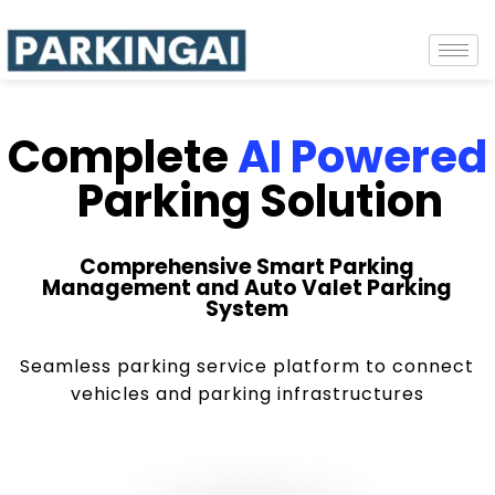
Complete
AI Powered
Parking Solution
Comprehensive Smart Parking
Management and Auto Valet Parking
System
Seamless parking service platform to connect
vehicles and parking infrastructures