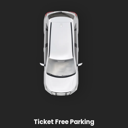
Ticket Free Parking