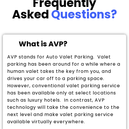
Frequently
Asked
Questions?
What is AVP?
AVP stands for Auto Valet Parking. Valet
parking has been around for a while where a
human valet takes the key from you, and
drives your car off to a parking space.
However, conventional valet parking service
has been available only at select locations
such as luxury hotels. In contrast, AVP
technology will take the convenience to the
next level and make valet parking service
available virtually everywhere.