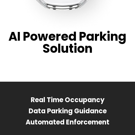
AI Powered Parking
Solution
Real Time Occupancy
Data Parking Guidance
Automated Enforcement