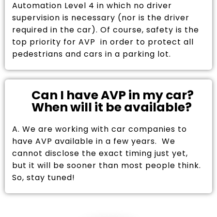
Automation Level 4 in which no driver
supervision is necessary (nor is the driver
required in the car). Of course, safety is the
top priority for AVP in order to protect all
pedestrians and cars in a parking lot.
Can I have AVP in my car?
When will it be available?
A. We are working with car companies to
have AVP available in a few years. We
cannot disclose the exact timing just yet,
but it will be sooner than most people think.
So, stay tuned!