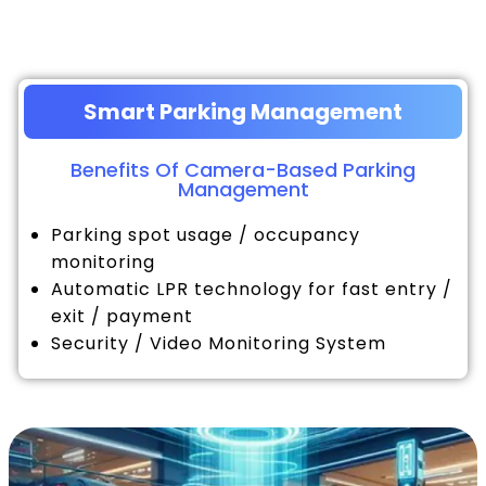
Smart Parking Management
Benefits Of Camera-Based Parking
Management
Parking spot usage / occupancy
monitoring
Automatic LPR technology for fast entry /
exit / payment
Security / Video Monitoring System