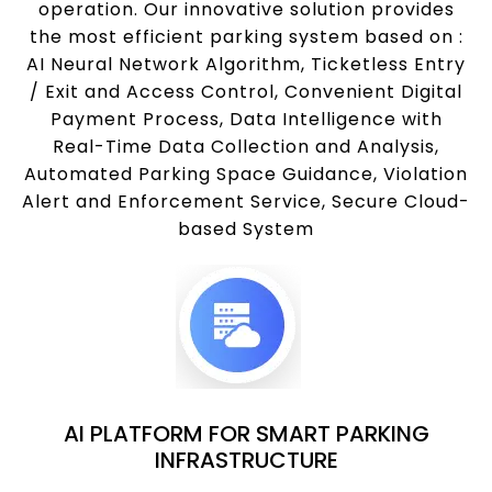
operation. Our innovative solution provides
the most efficient parking system based on :
AI Neural Network Algorithm, Ticketless Entry
/ Exit and Access Control, Convenient Digital
Payment Process, Data Intelligence with
Real-Time Data Collection and Analysis,
Automated Parking Space Guidance, Violation
Alert and Enforcement Service, Secure Cloud-
based System
AI PLATFORM FOR SMART PARKING
INFRASTRUCTURE