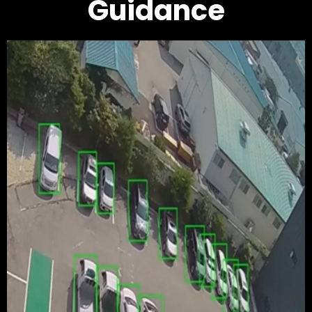
Guidance