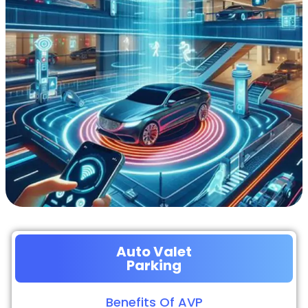
Auto Valet
Parking
Benefits Of AVP