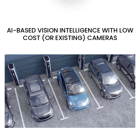
AI-BASED VISION INTELLIGENCE WITH LOW
COST (OR EXISTING) CAMERAS