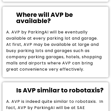
Where will AVP be
available?
A. AVP by ParkingAI will be eventually
available at every parking lot and garage.
At first, AVP may be available at large and
busy parking lots and garages such as
company parking garages, hotels, shopping
malls and airports where AVP can bring
great convenience very effectively.
Is AVP similar to robotaxis?
A. AVP is indeed quite similar to robotaxis. In
fact, AVP by ParkingAI will be at SAE