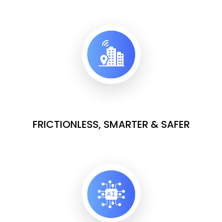
FRICTIONLESS, SMARTER & SAFER