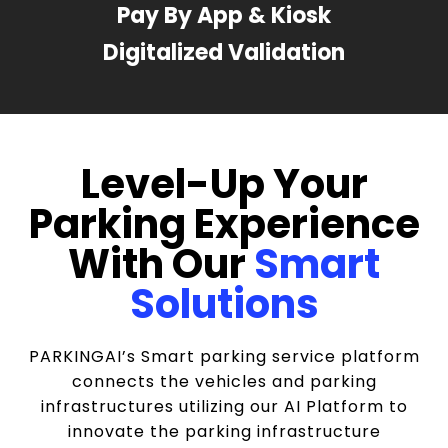
Pay By App & Kiosk
Digitalized Validation
Level-Up Your
Parking Experience
With Our
Smart
Solutions
PARKINGAI’s Smart parking service platform
connects the vehicles and parking
infrastructures utilizing our AI Platform to
innovate the parking infrastructure