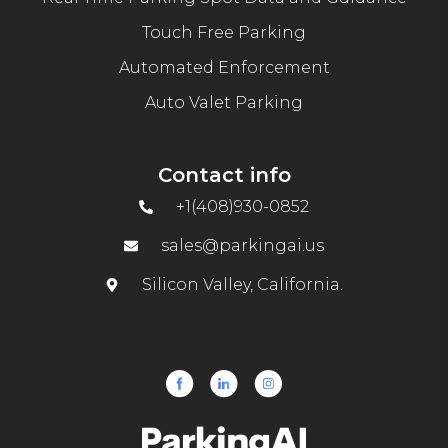
Touch Free Parking
Automated Enforcement
Auto Valet Parking
Contact info
+1(408)930-0852
sales@parkingai.us
Silicon Valley, California.