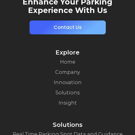
Enhance Your Parking
Experience With Us
Contact Us
Explore
Home
Company
Innovation
Solutions
Insight
Solutions
Real Time Parking Spot Data and Guidance