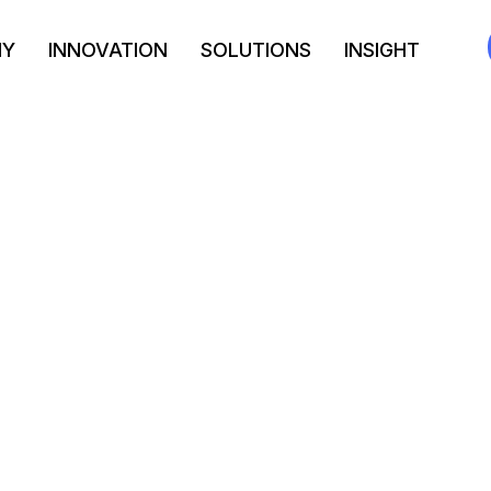
NY
INNOVATION
SOLUTIONS
INSIGHT