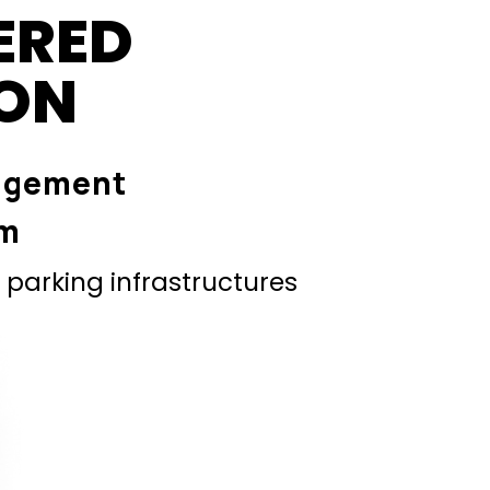
ERED
ION
agement
em
parking infrastructures