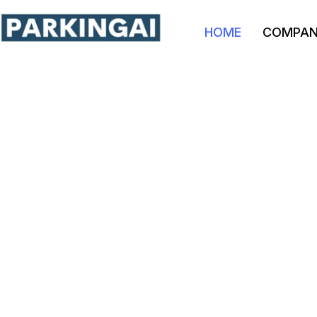
HOME
COMPA