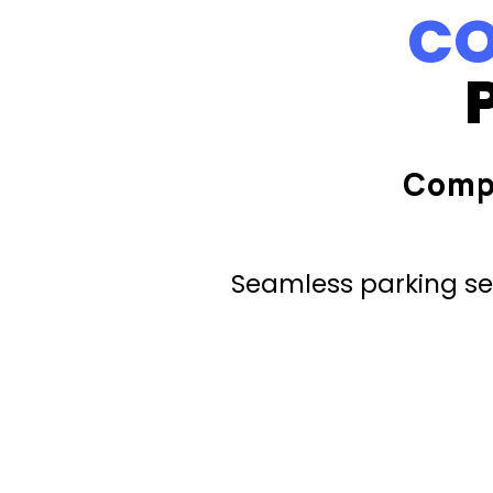
CO
Comp
Seamless parking ser