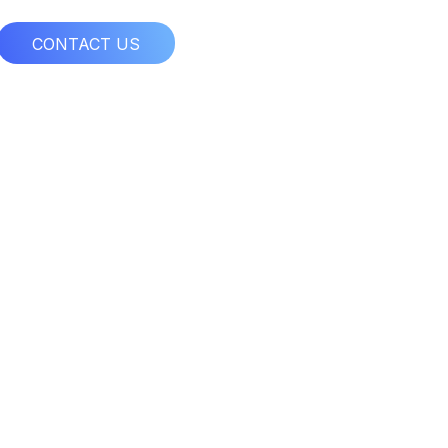
CONTACT US