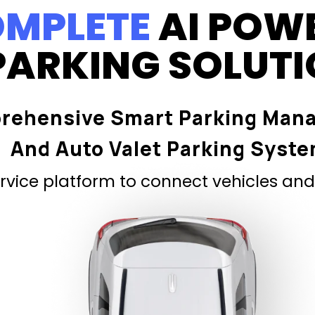
MPLETE
AI POW
PARKING SOLUT
rehensive Smart Parking Man
And Auto Valet Parking Syst
vice platform to connect vehicles and 