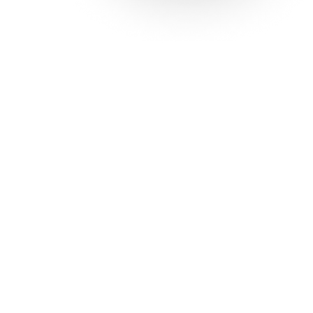
Solutions
Con