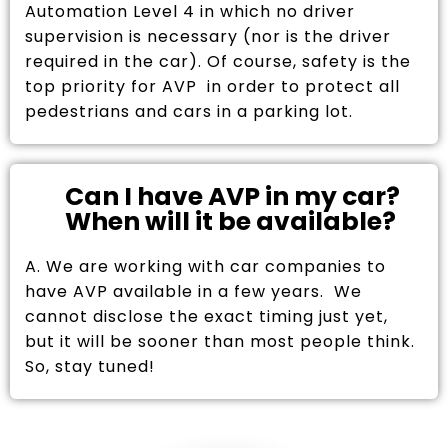
Automation Level 4 in which no driver
supervision is necessary (nor is the driver
required in the car). Of course, safety is the
top priority for AVP in order to protect all
pedestrians and cars in a parking lot.
Can I have AVP in my car?
When will it be available?
A. We are working with car companies to
have AVP available in a few years. We
cannot disclose the exact timing just yet,
but it will be sooner than most people think.
So, stay tuned!