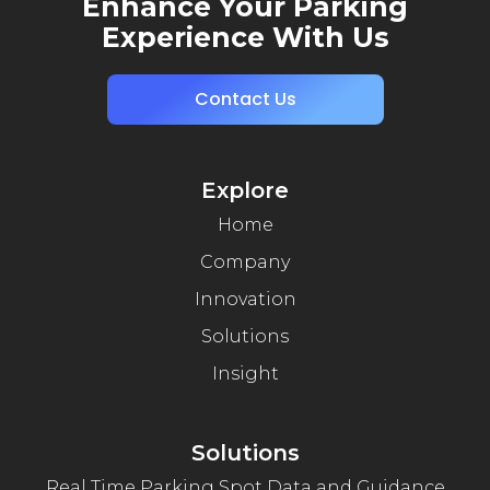
Enhance Your Parking
Experience With Us
Contact Us
Explore
Home
Company
Innovation
Solutions
Insight
Solutions
Real Time Parking Spot Data and Guidance