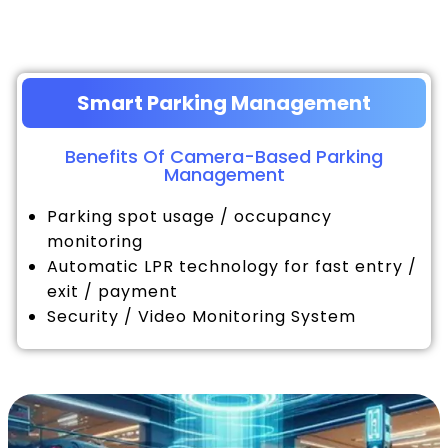
Smart Parking Management
Benefits Of Camera-Based Parking
Management
Parking spot usage / occupancy
monitoring
Automatic LPR technology for fast entry /
exit / payment
Security / Video Monitoring System