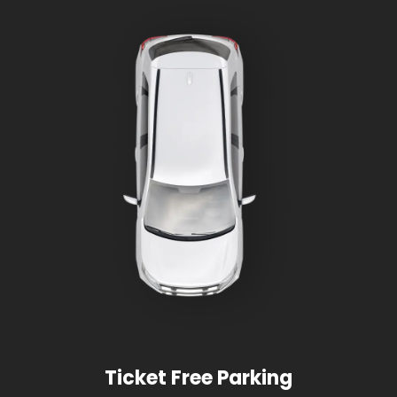
Ticket Free Parking