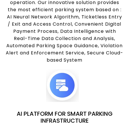
operation. Our innovative solution provides
the most efficient parking system based on :
AI Neural Network Algorithm, Ticketless Entry
/ Exit and Access Control, Convenient Digital
Payment Process, Data Intelligence with
Real-Time Data Collection and Analysis,
Automated Parking Space Guidance, Violation
Alert and Enforcement Service, Secure Cloud-
based System
AI PLATFORM FOR SMART PARKING
INFRASTRUCTURE