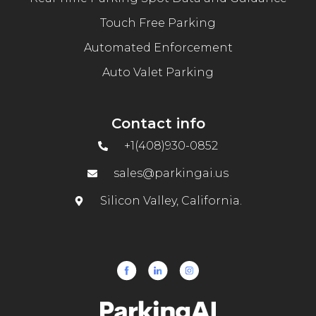
Touch Free Parking
Automated Enforcement
Auto Valet Parking
Contact info
+1(408)930-0852
sales@parkingai.us
Silicon Valley, California.