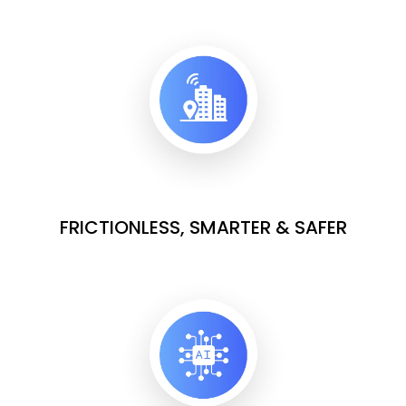
FRICTIONLESS, SMARTER & SAFER