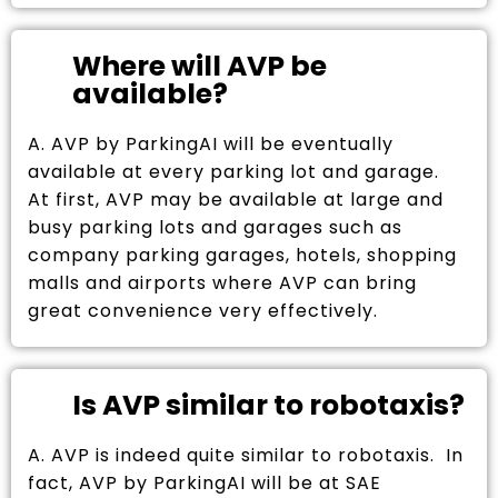
Where will AVP be
available?
A. AVP by ParkingAI will be eventually
available at every parking lot and garage.
At first, AVP may be available at large and
busy parking lots and garages such as
company parking garages, hotels, shopping
malls and airports where AVP can bring
great convenience very effectively.
Is AVP similar to robotaxis?
A. AVP is indeed quite similar to robotaxis. In
fact, AVP by ParkingAI will be at SAE