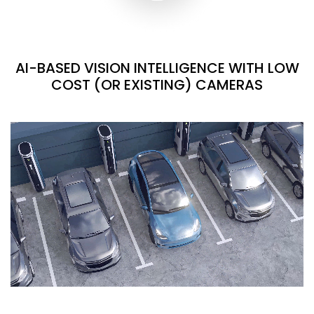
AI-BASED VISION INTELLIGENCE WITH LOW
COST (OR EXISTING) CAMERAS