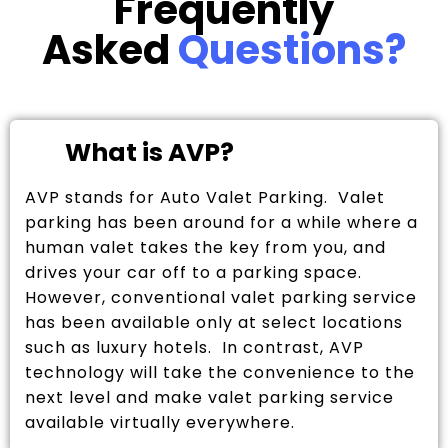
Frequently
Asked
Questions?
What is AVP?
AVP stands for Auto Valet Parking. Valet
parking has been around for a while where a
human valet takes the key from you, and
drives your car off to a parking space.
However, conventional valet parking service
has been available only at select locations
such as luxury hotels. In contrast, AVP
technology will take the convenience to the
next level and make valet parking service
available virtually everywhere.