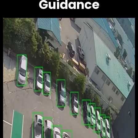
Guidance