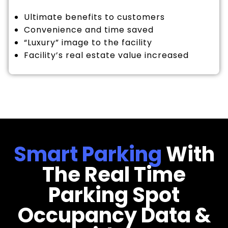
Ultimate benefits to customers
Convenience and time saved
“Luxury” image to the facility
Facility’s real estate value increased
Smart Parking
With
The Real Time
Parking Spot
Occupancy Data &