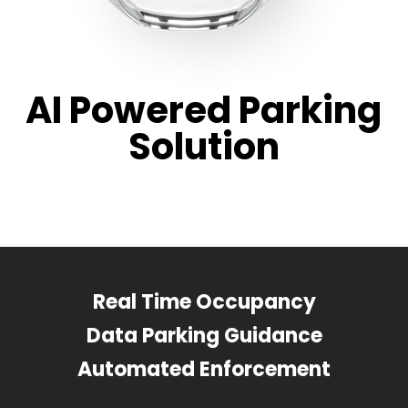
AI Powered Parking
Solution
Real Time Occupancy
Data Parking Guidance
Automated Enforcement