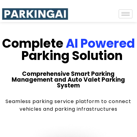
Complete
AI Powered
Parking Solution
Comprehensive Smart Parking
Management and Auto Valet Parking
System
Seamless parking service platform to connect
vehicles and parking infrastructures