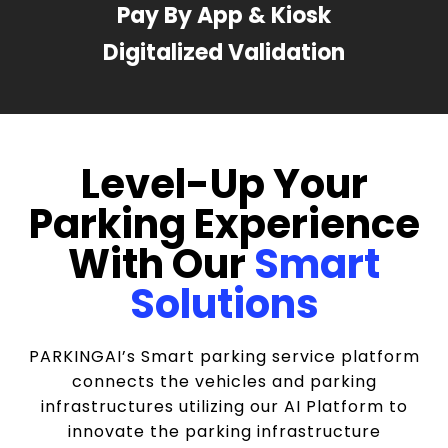
Pay By App & Kiosk
Digitalized Validation
Level-Up Your
Parking Experience
With Our
Smart
Solutions
PARKINGAI’s Smart parking service platform
connects the vehicles and parking
infrastructures utilizing our AI Platform to
innovate the parking infrastructure