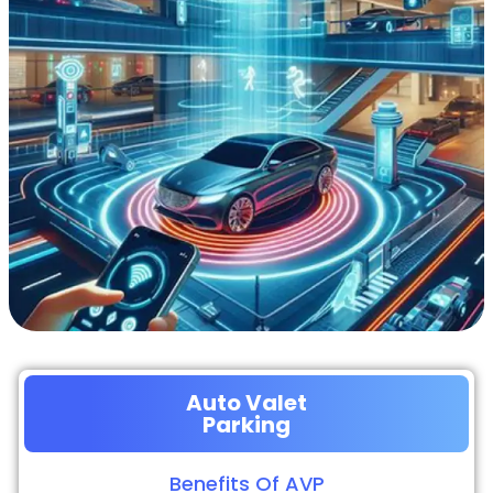
Auto Valet
Parking
Benefits Of AVP