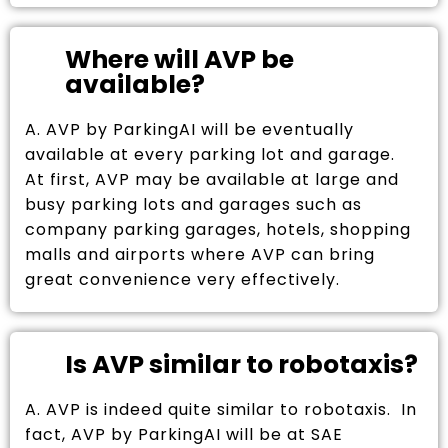
Where will AVP be
available?
A. AVP by ParkingAI will be eventually
available at every parking lot and garage.
At first, AVP may be available at large and
busy parking lots and garages such as
company parking garages, hotels, shopping
malls and airports where AVP can bring
great convenience very effectively.
Is AVP similar to robotaxis?
A. AVP is indeed quite similar to robotaxis. In
fact, AVP by ParkingAI will be at SAE