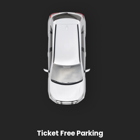
Ticket Free Parking