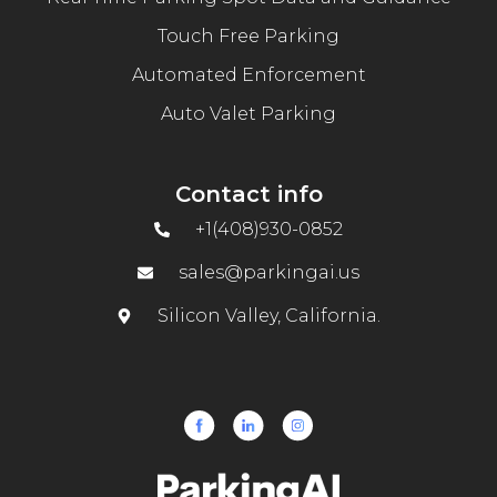
Touch Free Parking
Automated Enforcement
Auto Valet Parking
Contact info
+1(408)930-0852
sales@parkingai.us
Silicon Valley, California.