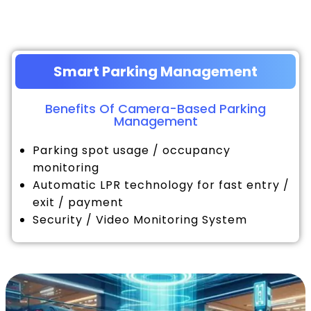
Smart Parking Management
Benefits Of Camera-Based Parking
Management
Parking spot usage / occupancy
monitoring
Automatic LPR technology for fast entry /
exit / payment
Security / Video Monitoring System