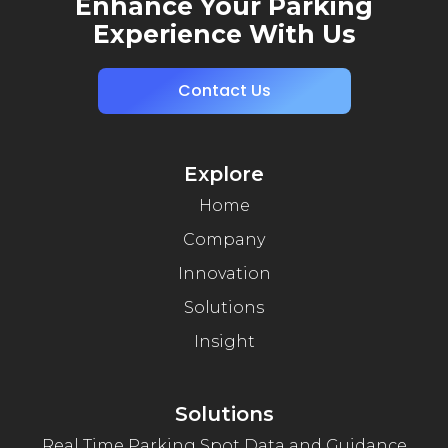
Enhance Your Parking
Experience With Us
Contact Us
Explore
Home
Company
Innovation
Solutions
Insight
Solutions
Real Time Parking Spot Data and Guidance