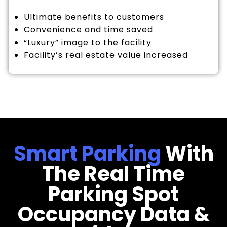
Ultimate benefits to customers
Convenience and time saved
“Luxury” image to the facility
Facility’s real estate value increased
Smart Parking
With
The Real Time
Parking Spot
Occupancy Data &