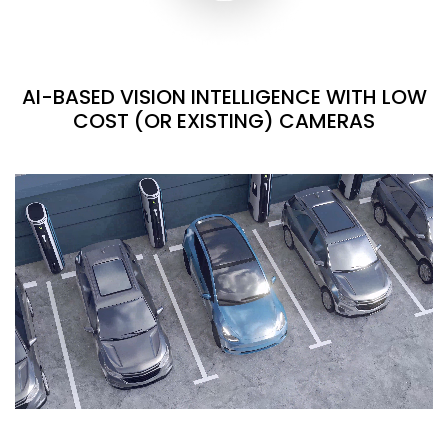
AI-BASED VISION INTELLIGENCE WITH LOW
COST (OR EXISTING) CAMERAS