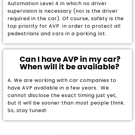
Automation Level 4 in which no driver
supervision is necessary (nor is the driver
required in the car). Of course, safety is the
top priority for AVP in order to protect all
pedestrians and cars in a parking lot.
Can I have AVP in my car?
When will it be available?
A. We are working with car companies to
have AVP available in a few years. We
cannot disclose the exact timing just yet,
but it will be sooner than most people think.
So, stay tuned!