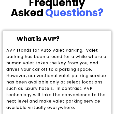
Frequently
Asked
Questions?
What is AVP?
AVP stands for Auto Valet Parking. Valet
parking has been around for a while where a
human valet takes the key from you, and
drives your car off to a parking space.
However, conventional valet parking service
has been available only at select locations
such as luxury hotels. In contrast, AVP
technology will take the convenience to the
next level and make valet parking service
available virtually everywhere.