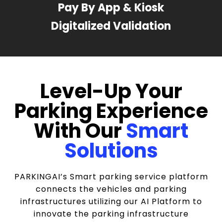
Pay By App & Kiosk
Digitalized Validation
Level-Up Your
Parking Experience
With Our
Smart
Solutions
PARKINGAI’s Smart parking service platform
connects the vehicles and parking
infrastructures utilizing our AI Platform to
innovate the parking infrastructure