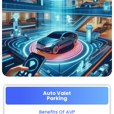
Auto Valet
Parking
Benefits Of AVP