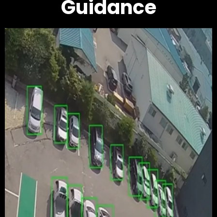
Guidance