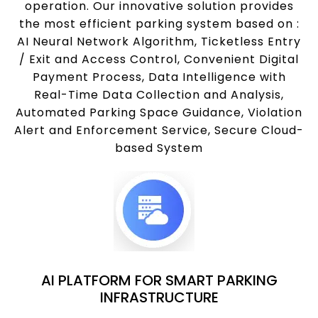
operation. Our innovative solution provides
the most efficient parking system based on :
AI Neural Network Algorithm, Ticketless Entry
/ Exit and Access Control, Convenient Digital
Payment Process, Data Intelligence with
Real-Time Data Collection and Analysis,
Automated Parking Space Guidance, Violation
Alert and Enforcement Service, Secure Cloud-
based System
AI PLATFORM FOR SMART PARKING
INFRASTRUCTURE