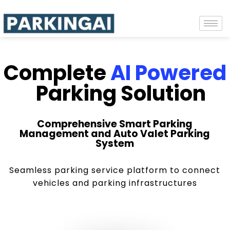
Complete
AI Powered
Parking Solution
Comprehensive Smart Parking
Management and Auto Valet Parking
System
Seamless parking service platform to connect
vehicles and parking infrastructures