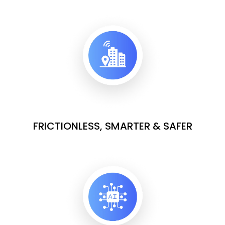
FRICTIONLESS, SMARTER & SAFER