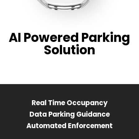
AI Powered Parking
Solution
Real Time Occupancy
Data Parking Guidance
Automated Enforcement