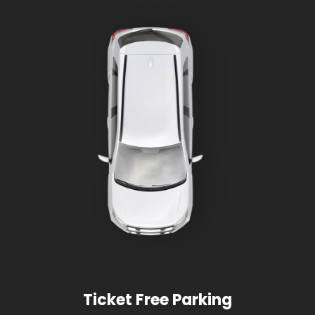
Ticket Free Parking