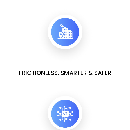
FRICTIONLESS, SMARTER & SAFER