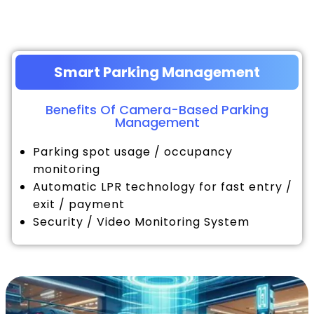
Smart Parking Management
Benefits Of Camera-Based Parking
Management
Parking spot usage / occupancy
monitoring
Automatic LPR technology for fast entry /
exit / payment
Security / Video Monitoring System