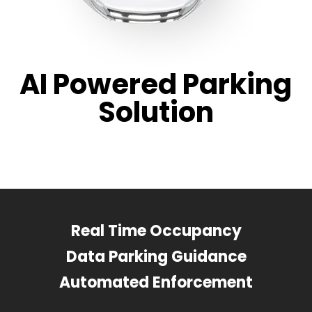
AI Powered Parking
Solution
Real Time Occupancy
Data Parking Guidance
Automated Enforcement