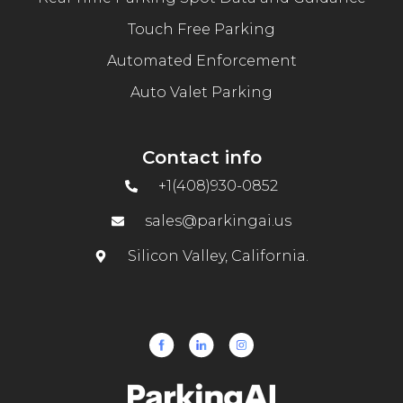
Touch Free Parking
Automated Enforcement
Auto Valet Parking
Contact info
+1(408)930-0852
sales@parkingai.us
Silicon Valley, California.