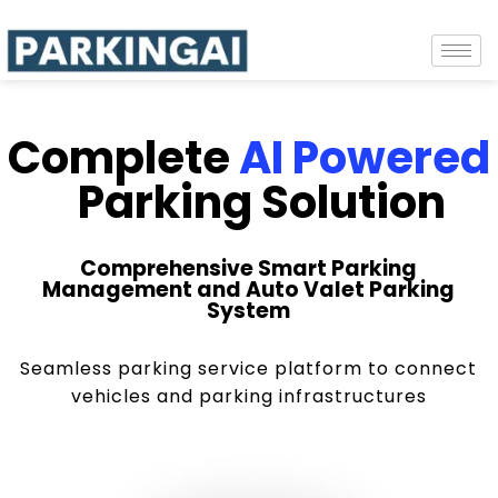
Complete
AI Powered
Parking Solution
Comprehensive Smart Parking
Management and Auto Valet Parking
System
Seamless parking service platform to connect
vehicles and parking infrastructures