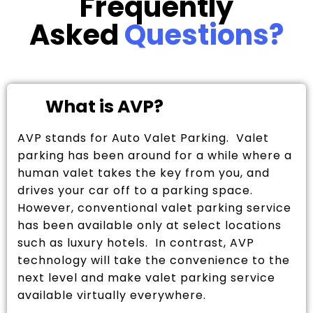
Frequently
Asked
Questions?
What is AVP?
AVP stands for Auto Valet Parking. Valet
parking has been around for a while where a
human valet takes the key from you, and
drives your car off to a parking space.
However, conventional valet parking service
has been available only at select locations
such as luxury hotels. In contrast, AVP
technology will take the convenience to the
next level and make valet parking service
available virtually everywhere.