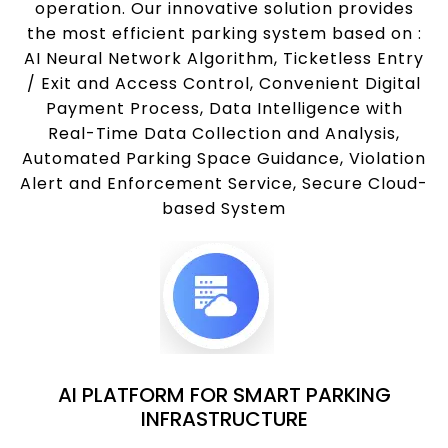
operation. Our innovative solution provides
the most efficient parking system based on :
AI Neural Network Algorithm, Ticketless Entry
/ Exit and Access Control, Convenient Digital
Payment Process, Data Intelligence with
Real-Time Data Collection and Analysis,
Automated Parking Space Guidance, Violation
Alert and Enforcement Service, Secure Cloud-
based System
AI PLATFORM FOR SMART PARKING
INFRASTRUCTURE