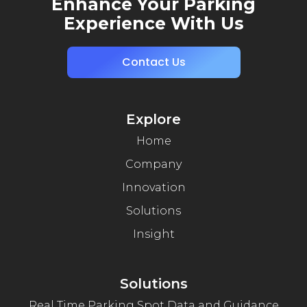
Enhance Your Parking
Experience With Us
Contact Us
Explore
Home
Company
Innovation
Solutions
Insight
Solutions
Real Time Parking Spot Data and Guidance