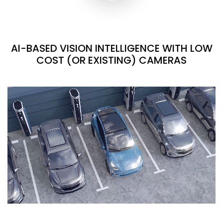
AI-BASED VISION INTELLIGENCE WITH LOW
COST (OR EXISTING) CAMERAS