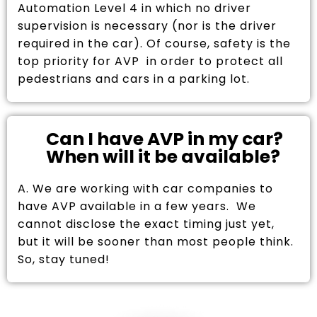
Automation Level 4 in which no driver
supervision is necessary (nor is the driver
required in the car). Of course, safety is the
top priority for AVP in order to protect all
pedestrians and cars in a parking lot.
Can I have AVP in my car?
When will it be available?
A. We are working with car companies to
have AVP available in a few years. We
cannot disclose the exact timing just yet,
but it will be sooner than most people think.
So, stay tuned!