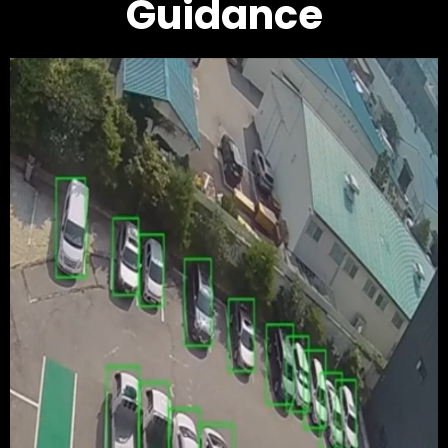
Guidance