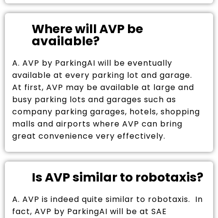
Where will AVP be
available?
A. AVP by ParkingAI will be eventually
available at every parking lot and garage.
At first, AVP may be available at large and
busy parking lots and garages such as
company parking garages, hotels, shopping
malls and airports where AVP can bring
great convenience very effectively.
Is AVP similar to robotaxis?
A. AVP is indeed quite similar to robotaxis. In
fact, AVP by ParkingAI will be at SAE