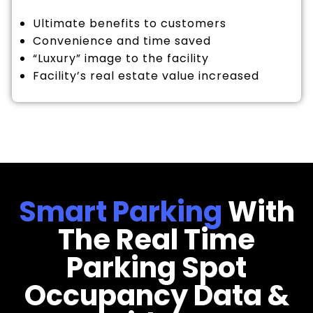
Ultimate benefits to customers
Convenience and time saved
“Luxury” image to the facility
Facility’s real estate value increased
Smart Parking
With
The Real Time
Parking Spot
Occupancy Data &