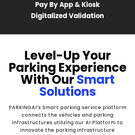
Pay By App & Kiosk
Digitalized Validation
Level-Up Your
Parking Experience
With Our
Smart
Solutions
PARKINGAI’s Smart parking service platform
connects the vehicles and parking
infrastructures utilizing our AI Platform to
innovate the parking infrastructure