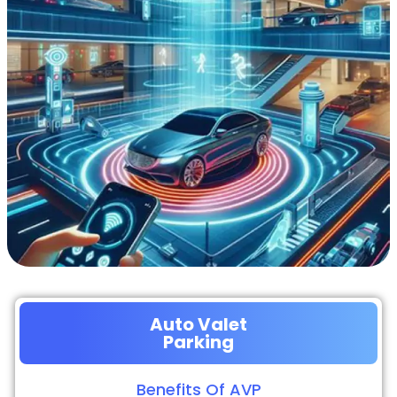
Auto Valet
Parking
Benefits Of AVP