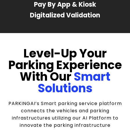
Pay By App & Kiosk
Digitalized Validation
Level-Up Your
Parking Experience
With Our
Smart
Solutions
PARKINGAI’s Smart parking service platform
connects the vehicles and parking
infrastructures utilizing our AI Platform to
innovate the parking infrastructure