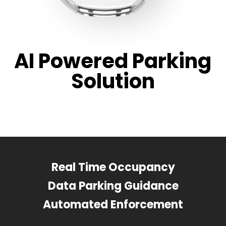
AI Powered Parking
Solution
Real Time Occupancy
Data Parking Guidance
Automated Enforcement