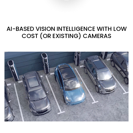
AI-BASED VISION INTELLIGENCE WITH LOW
COST (OR EXISTING) CAMERAS