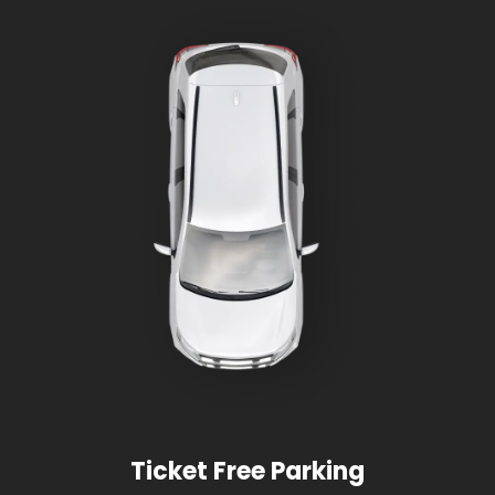
Ticket Free Parking