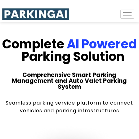
Complete
AI Powered
Parking Solution
Comprehensive Smart Parking
Management and Auto Valet Parking
System
Seamless parking service platform to connect
vehicles and parking infrastructures