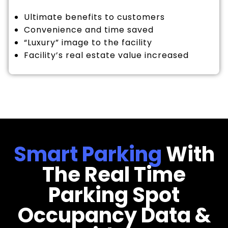
Ultimate benefits to customers
Convenience and time saved
“Luxury” image to the facility
Facility’s real estate value increased
Smart Parking
With
The Real Time
Parking Spot
Occupancy Data &