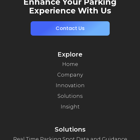
Enhance Your Parking
Experience With Us
Contact Us
Explore
Home
Company
Innovation
Solutions
Insight
Solutions
Real Time Parking Spot Data and Guidance