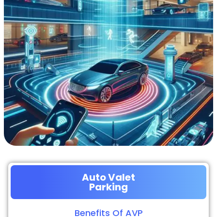
Auto Valet
Parking
Benefits Of AVP