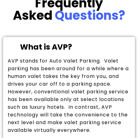
Frequently
Asked
Questions?
What is AVP?
AVP stands for Auto Valet Parking. Valet
parking has been around for a while where a
human valet takes the key from you, and
drives your car off to a parking space.
However, conventional valet parking service
has been available only at select locations
such as luxury hotels. In contrast, AVP
technology will take the convenience to the
next level and make valet parking service
available virtually everywhere.