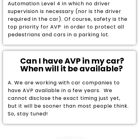
Automation Level 4 in which no driver
supervision is necessary (nor is the driver
required in the car). Of course, safety is the
top priority for AVP in order to protect all
pedestrians and cars in a parking lot.
Can I have AVP in my car?
When will it be available?
A. We are working with car companies to
have AVP available in a few years. We
cannot disclose the exact timing just yet,
but it will be sooner than most people think.
So, stay tuned!