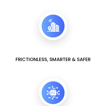
FRICTIONLESS, SMARTER & SAFER