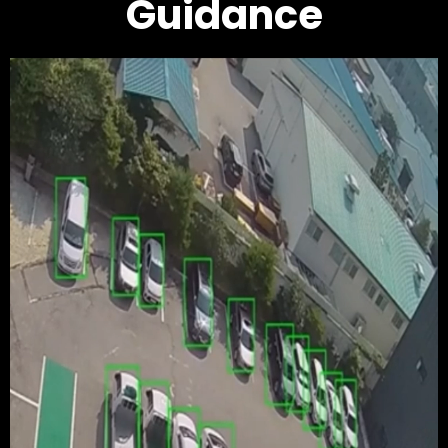
Guidance