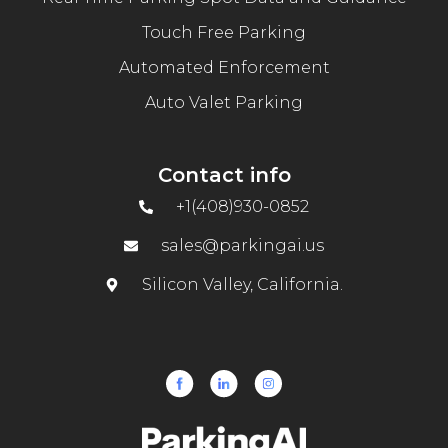
Touch Free Parking
Automated Enforcement
Auto Valet Parking
Contact info
+1(408)930-0852
sales@parkingai.us
Silicon Valley, California.