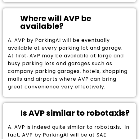
Where will AVP be
available?
A. AVP by ParkingAI will be eventually
available at every parking lot and garage.
At first, AVP may be available at large and
busy parking lots and garages such as
company parking garages, hotels, shopping
malls and airports where AVP can bring
great convenience very effectively.
Is AVP similar to robotaxis?
A. AVP is indeed quite similar to robotaxis. In
fact, AVP by ParkingAI will be at SAE