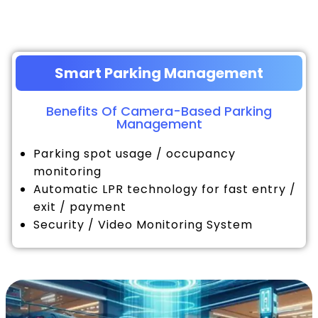
Smart Parking Management
Benefits Of Camera-Based Parking
Management
Parking spot usage / occupancy
monitoring
Automatic LPR technology for fast entry /
exit / payment
Security / Video Monitoring System