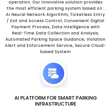
operation. Our innovative solution provides
the most efficient parking system based on :
AI Neural Network Algorithm, Ticketless Entry
/ Exit and Access Control, Convenient Digital
Payment Process, Data Intelligence with
Real-Time Data Collection and Analysis,
Automated Parking Space Guidance, Violation
Alert and Enforcement Service, Secure Cloud-
based System
AI PLATFORM FOR SMART PARKING
INFRASTRUCTURE