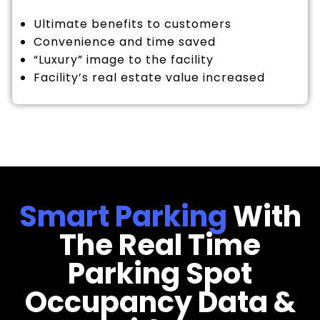
Ultimate benefits to customers
Convenience and time saved
“Luxury” image to the facility
Facility’s real estate value increased
Smart Parking
With
The Real Time
Parking Spot
Occupancy Data &