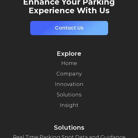
Enhance Your Parking
Experience With Us
Contact Us
Explore
Home
Company
Innovation
Solutions
Insight
Solutions
Real Time Parking Spot Data and Guidance