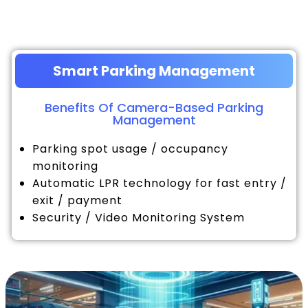
Smart Parking Management
Benefits Of Camera-Based Parking
Management
Parking spot usage / occupancy
monitoring
Automatic LPR technology for fast entry /
exit / payment
Security / Video Monitoring System