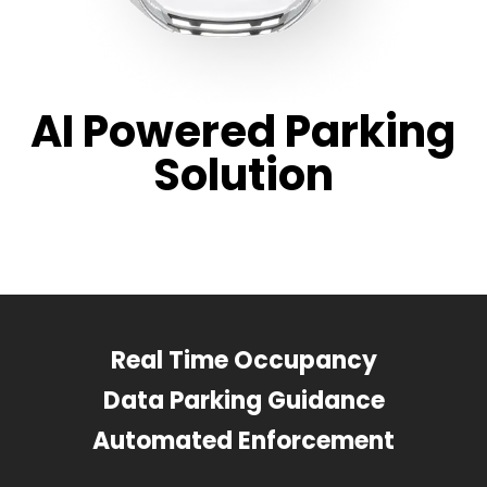
AI Powered Parking
Solution
Real Time Occupancy
Data Parking Guidance
Automated Enforcement