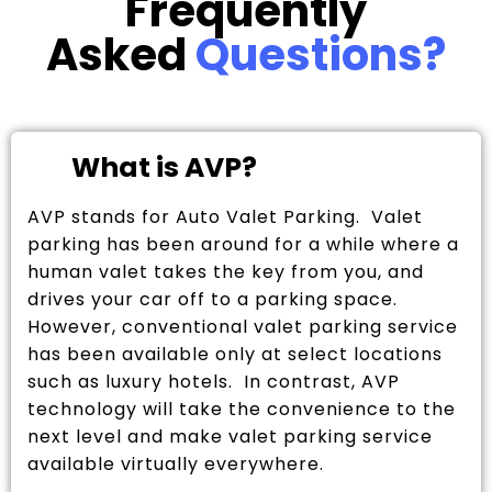
Frequently
Asked
Questions?
What is AVP?
AVP stands for Auto Valet Parking. Valet
parking has been around for a while where a
human valet takes the key from you, and
drives your car off to a parking space.
However, conventional valet parking service
has been available only at select locations
such as luxury hotels. In contrast, AVP
technology will take the convenience to the
next level and make valet parking service
available virtually everywhere.