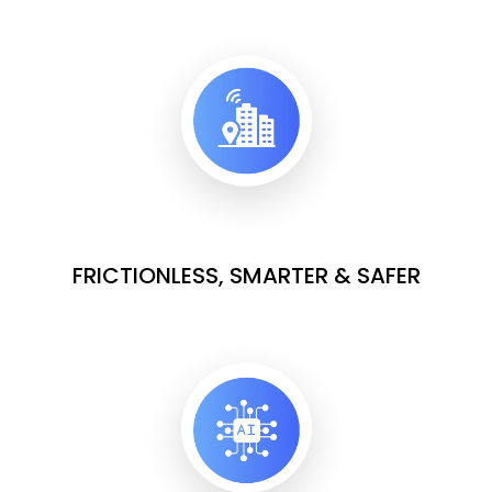
FRICTIONLESS, SMARTER & SAFER