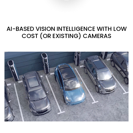
AI-BASED VISION INTELLIGENCE WITH LOW
COST (OR EXISTING) CAMERAS