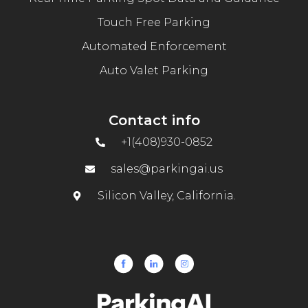
Touch Free Parking
Automated Enforcement
Auto Valet Parking
Contact info
+1(408)930-0852
sales@parkingai.us
Silicon Valley, California.