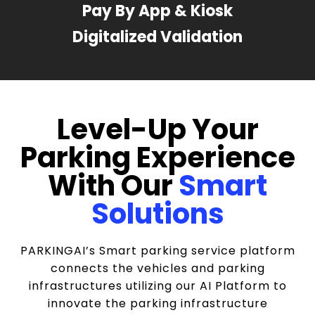
Pay By App & Kiosk
Digitalized Validation
Level-Up Your
Parking Experience
With Our
Smart
Solutions
PARKINGAI’s Smart parking service platform
connects the vehicles and parking
infrastructures utilizing our AI Platform to
innovate the parking infrastructure