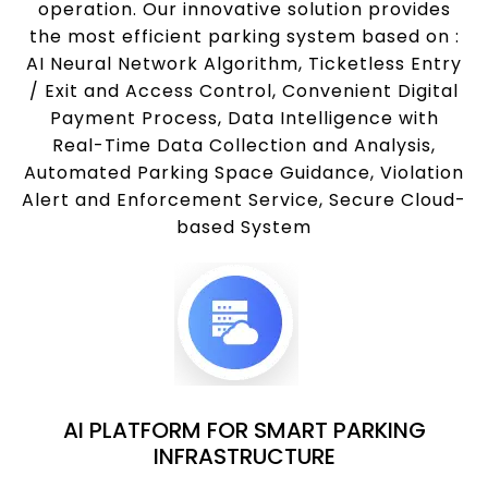
operation. Our innovative solution provides
the most efficient parking system based on :
AI Neural Network Algorithm, Ticketless Entry
/ Exit and Access Control, Convenient Digital
Payment Process, Data Intelligence with
Real-Time Data Collection and Analysis,
Automated Parking Space Guidance, Violation
Alert and Enforcement Service, Secure Cloud-
based System
AI PLATFORM FOR SMART PARKING
INFRASTRUCTURE