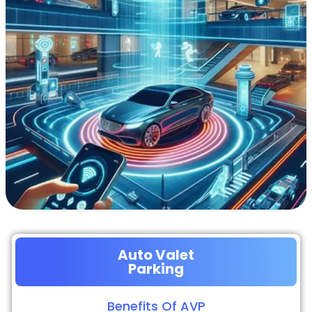
Auto Valet
Parking
Benefits Of AVP