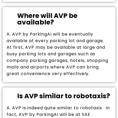
Where will AVP be
available?
A. AVP by ParkingAI will be eventually
available at every parking lot and garage.
At first, AVP may be available at large and
busy parking lots and garages such as
company parking garages, hotels, shopping
malls and airports where AVP can bring
great convenience very effectively.
Is AVP similar to robotaxis?
A. AVP is indeed quite similar to robotaxis. In
fact, AVP by ParkingAI will be at SAE