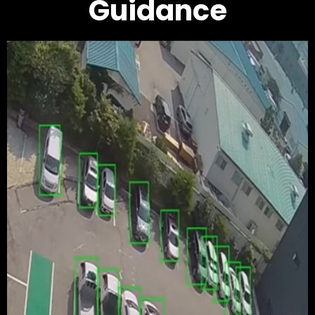
Guidance