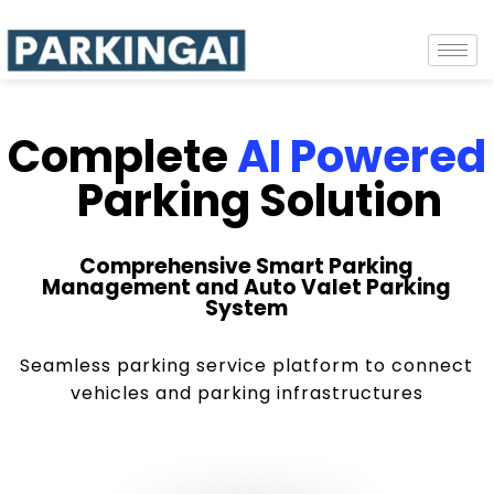
Complete
AI Powered
Parking Solution
Comprehensive Smart Parking
Management and Auto Valet Parking
System
Seamless parking service platform to connect
vehicles and parking infrastructures