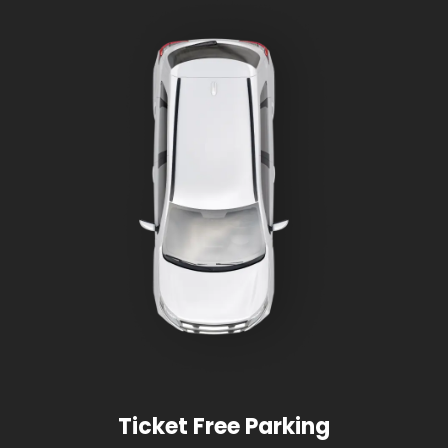
Ticket Free Parking