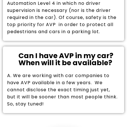
Automation Level 4 in which no driver
supervision is necessary (nor is the driver
required in the car). Of course, safety is the
top priority for AVP in order to protect all
pedestrians and cars in a parking lot.
Can I have AVP in my car?
When will it be available?
A. We are working with car companies to
have AVP available in a few years. We
cannot disclose the exact timing just yet,
but it will be sooner than most people think.
So, stay tuned!