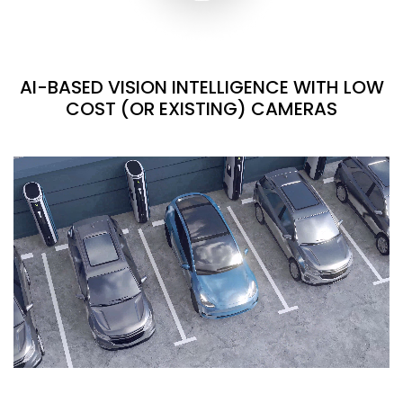
AI-BASED VISION INTELLIGENCE WITH LOW
COST (OR EXISTING) CAMERAS