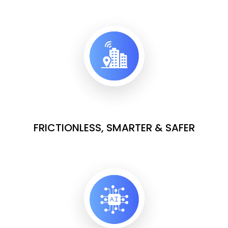
FRICTIONLESS, SMARTER & SAFER