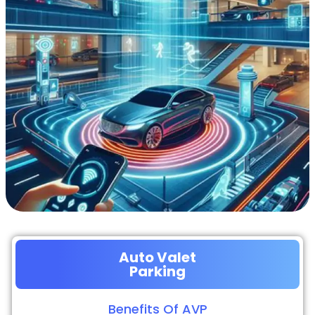
Auto Valet
Parking
Benefits Of AVP