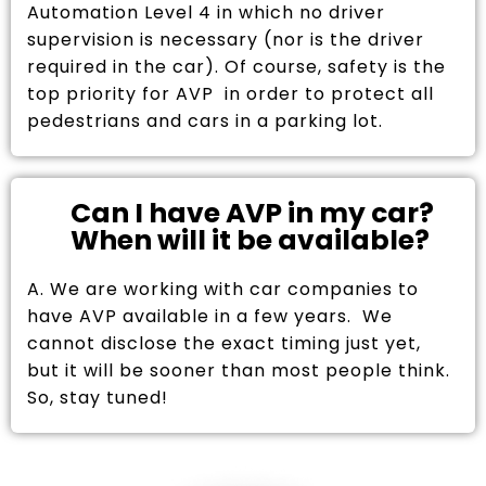
Automation Level 4 in which no driver
supervision is necessary (nor is the driver
required in the car). Of course, safety is the
top priority for AVP in order to protect all
pedestrians and cars in a parking lot.
Can I have AVP in my car?
When will it be available?
A. We are working with car companies to
have AVP available in a few years. We
cannot disclose the exact timing just yet,
but it will be sooner than most people think.
So, stay tuned!