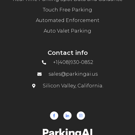
Touch Free Parking
Automated Enforcement
Auto Valet Parking
Contact info
+1(408)930-0852
sales@parkingai.us
Silicon Valley, California.