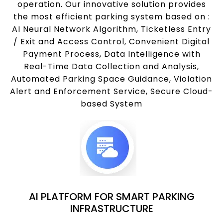
operation. Our innovative solution provides
the most efficient parking system based on :
AI Neural Network Algorithm, Ticketless Entry
/ Exit and Access Control, Convenient Digital
Payment Process, Data Intelligence with
Real-Time Data Collection and Analysis,
Automated Parking Space Guidance, Violation
Alert and Enforcement Service, Secure Cloud-
based System
AI PLATFORM FOR SMART PARKING
INFRASTRUCTURE