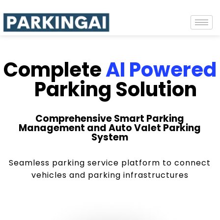
Complete
AI Powered
Parking Solution
Comprehensive Smart Parking
Management and Auto Valet Parking
System
Seamless parking service platform to connect
vehicles and parking infrastructures