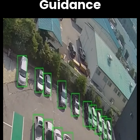
Guidance