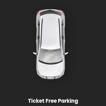
Ticket Free Parking