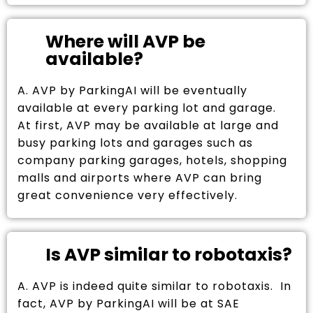
Where will AVP be
available?
A. AVP by ParkingAI will be eventually
available at every parking lot and garage.
At first, AVP may be available at large and
busy parking lots and garages such as
company parking garages, hotels, shopping
malls and airports where AVP can bring
great convenience very effectively.
Is AVP similar to robotaxis?
A. AVP is indeed quite similar to robotaxis. In
fact, AVP by ParkingAI will be at SAE