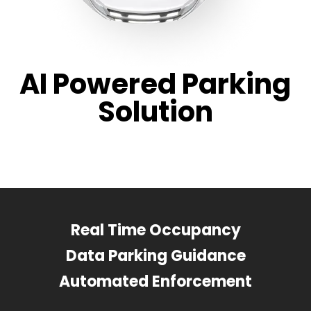
AI Powered Parking
Solution
Real Time Occupancy
Data Parking Guidance
Automated Enforcement