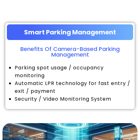
Smart Parking Management
Benefits Of Camera-Based Parking
Management
Parking spot usage / occupancy
monitoring
Automatic LPR technology for fast entry /
exit / payment
Security / Video Monitoring System