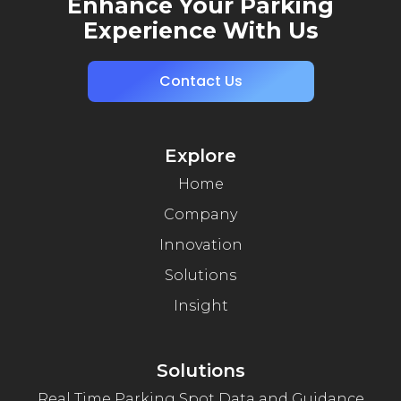
Enhance Your Parking
Experience With Us
Contact Us
Explore
Home
Company
Innovation
Solutions
Insight
Solutions
Real Time Parking Spot Data and Guidance