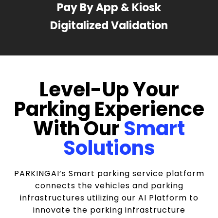
Pay By App & Kiosk
Digitalized Validation
Level-Up Your
Parking Experience
With Our
Smart
Solutions
PARKINGAI’s Smart parking service platform
connects the vehicles and parking
infrastructures utilizing our AI Platform to
innovate the parking infrastructure