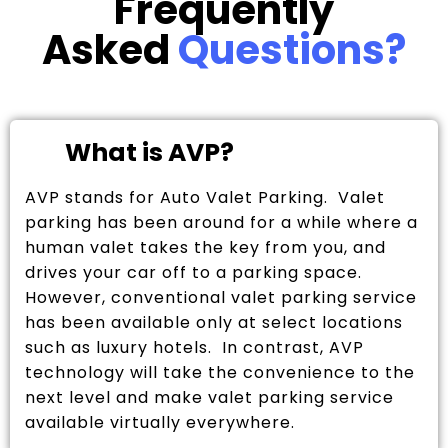
Frequently
Asked
Questions?
What is AVP?
AVP stands for Auto Valet Parking. Valet
parking has been around for a while where a
human valet takes the key from you, and
drives your car off to a parking space.
However, conventional valet parking service
has been available only at select locations
such as luxury hotels. In contrast, AVP
technology will take the convenience to the
next level and make valet parking service
available virtually everywhere.