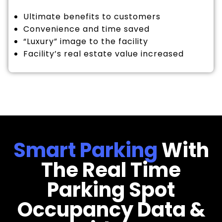
Ultimate benefits to customers
Convenience and time saved
“Luxury” image to the facility
Facility’s real estate value increased
Smart Parking
With
The Real Time
Parking Spot
Occupancy Data &