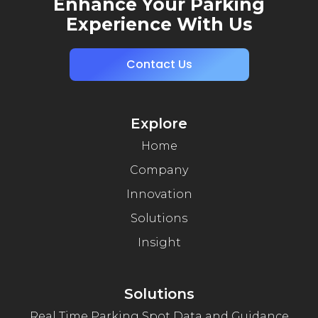
Enhance Your Parking
Experience With Us
Contact Us
Explore
Home
Company
Innovation
Solutions
Insight
Solutions
Real Time Parking Spot Data and Guidance