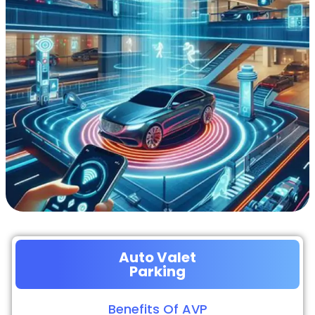
Auto Valet
Parking
Benefits Of AVP