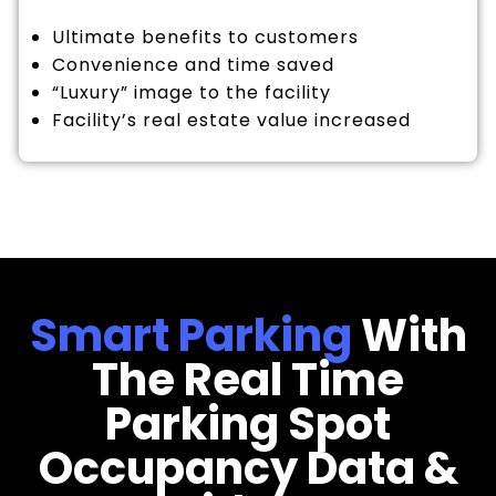
Ultimate benefits to customers
Convenience and time saved
“Luxury” image to the facility
Facility’s real estate value increased
Smart Parking
With
The Real Time
Parking Spot
Occupancy Data &