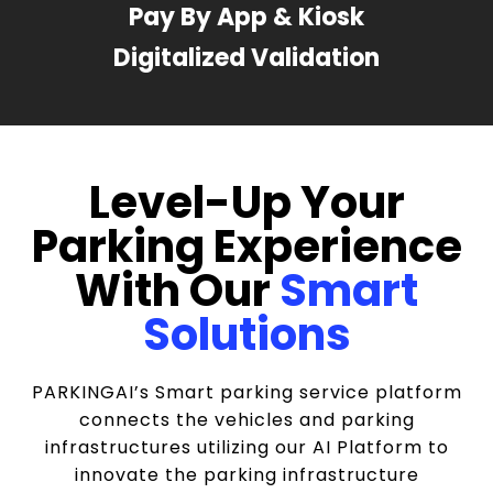
Pay By App & Kiosk
Digitalized Validation
Level-Up Your
Parking Experience
With Our
Smart
Solutions
PARKINGAI’s Smart parking service platform
connects the vehicles and parking
infrastructures utilizing our AI Platform to
innovate the parking infrastructure