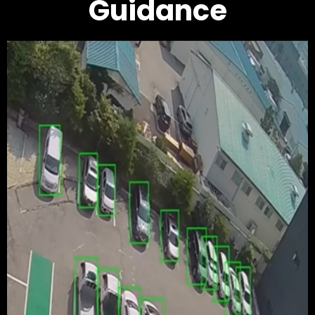
Guidance