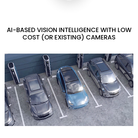
AI-BASED VISION INTELLIGENCE WITH LOW
COST (OR EXISTING) CAMERAS