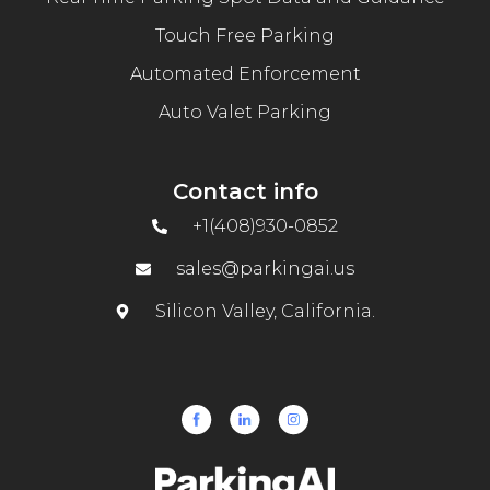
Touch Free Parking
Automated Enforcement
Auto Valet Parking
Contact info
+1(408)930-0852
sales@parkingai.us
Silicon Valley, California.