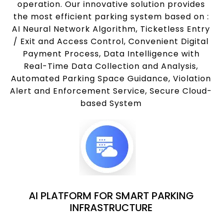
operation. Our innovative solution provides
the most efficient parking system based on :
AI Neural Network Algorithm, Ticketless Entry
/ Exit and Access Control, Convenient Digital
Payment Process, Data Intelligence with
Real-Time Data Collection and Analysis,
Automated Parking Space Guidance, Violation
Alert and Enforcement Service, Secure Cloud-
based System
AI PLATFORM FOR SMART PARKING
INFRASTRUCTURE