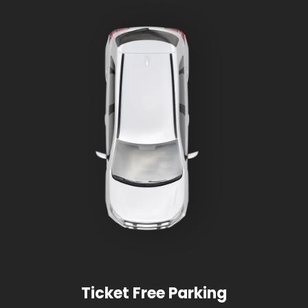
Ticket Free Parking