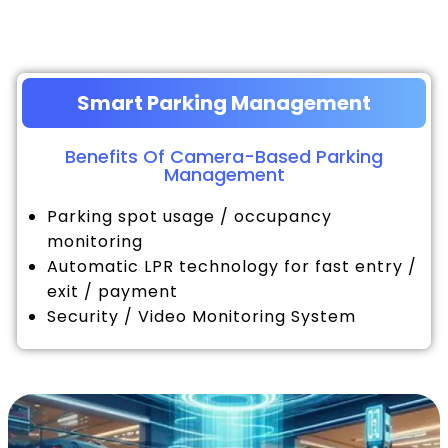
Smart Parking Management
Benefits Of Camera-Based Parking
Management
Parking spot usage / occupancy
monitoring
Automatic LPR technology for fast entry /
exit / payment
Security / Video Monitoring System