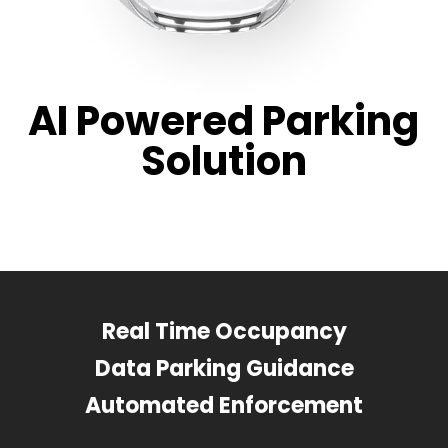
AI Powered Parking
Solution
Real Time Occupancy
Data Parking Guidance
Automated Enforcement