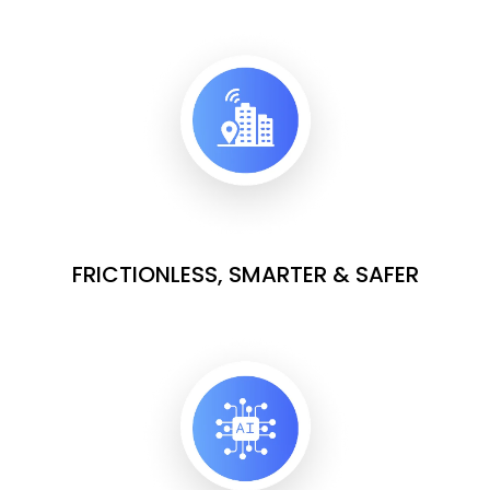
FRICTIONLESS, SMARTER & SAFER