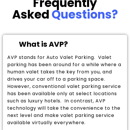
Frequently
Asked
Questions?
What is AVP?
AVP stands for Auto Valet Parking. Valet
parking has been around for a while where a
human valet takes the key from you, and
drives your car off to a parking space.
However, conventional valet parking service
has been available only at select locations
such as luxury hotels. In contrast, AVP
technology will take the convenience to the
next level and make valet parking service
available virtually everywhere.