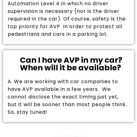
Automation Level 4 in which no driver
supervision is necessary (nor is the driver
required in the car). Of course, safety is the
top priority for AVP in order to protect all
pedestrians and cars in a parking lot.
Can I have AVP in my car?
When will it be available?
A. We are working with car companies to
have AVP available in a few years. We
cannot disclose the exact timing just yet,
but it will be sooner than most people think.
So, stay tuned!