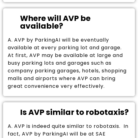
Where will AVP be
available?
A. AVP by ParkingAI will be eventually
available at every parking lot and garage.
At first, AVP may be available at large and
busy parking lots and garages such as
company parking garages, hotels, shopping
malls and airports where AVP can bring
great convenience very effectively.
Is AVP similar to robotaxis?
A. AVP is indeed quite similar to robotaxis. In
fact, AVP by ParkingAI will be at SAE