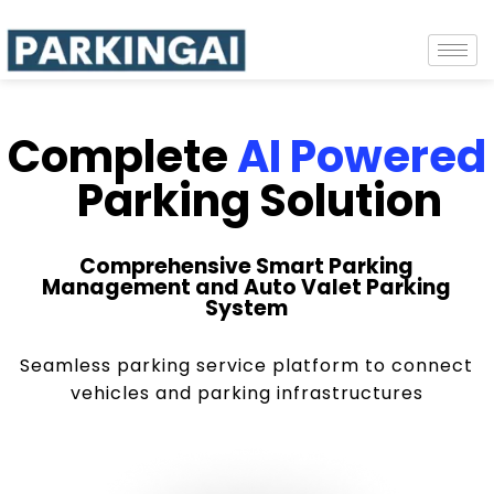
Complete
AI Powered
Parking Solution
Comprehensive Smart Parking
Management and Auto Valet Parking
System
Seamless parking service platform to connect
vehicles and parking infrastructures