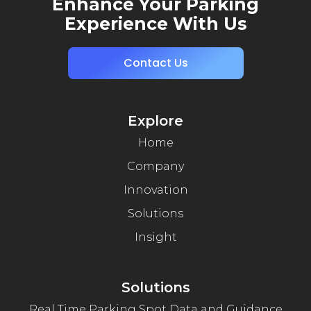
Enhance Your Parking
Experience With Us
Contact Us
Explore
Home
Company
Innovation
Solutions
Insight
Solutions
Real Time Parking Spot Data and Guidance