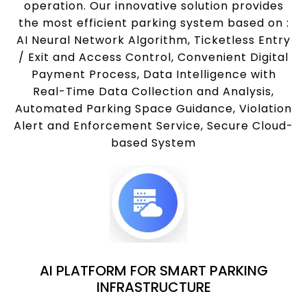
operation. Our innovative solution provides
the most efficient parking system based on :
AI Neural Network Algorithm, Ticketless Entry
/ Exit and Access Control, Convenient Digital
Payment Process, Data Intelligence with
Real-Time Data Collection and Analysis,
Automated Parking Space Guidance, Violation
Alert and Enforcement Service, Secure Cloud-
based System
AI PLATFORM FOR SMART PARKING
INFRASTRUCTURE