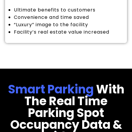
Ultimate benefits to customers
Convenience and time saved
“Luxury” image to the facility
Facility’s real estate value increased
Smart Parking
With
The Real Time
Parking Spot
Occupancy Data &