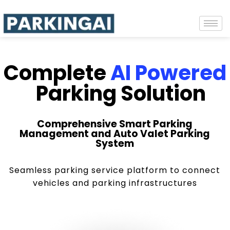
Complete
AI Powered
Parking Solution
Comprehensive Smart Parking
Management and Auto Valet Parking
System
Seamless parking service platform to connect
vehicles and parking infrastructures