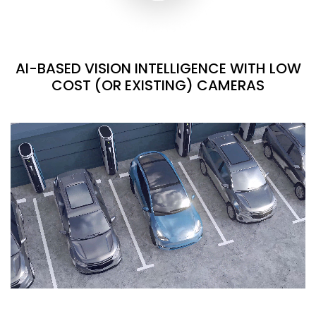
AI-BASED VISION INTELLIGENCE WITH LOW
COST (OR EXISTING) CAMERAS