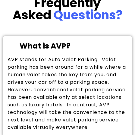
Frequently
Asked
Questions?
What is AVP?
AVP stands for Auto Valet Parking. Valet
parking has been around for a while where a
human valet takes the key from you, and
drives your car off to a parking space.
However, conventional valet parking service
has been available only at select locations
such as luxury hotels. In contrast, AVP
technology will take the convenience to the
next level and make valet parking service
available virtually everywhere.