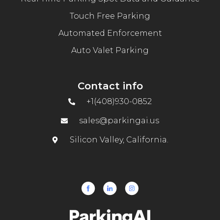
Touch Free Parking
Automated Enforcement
Auto Valet Parking
Contact info
+1(408)930-0852
sales@parkingai.us
Silicon Valley, California.