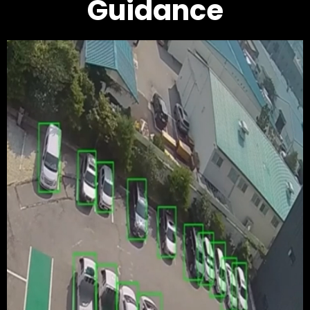
Guidance