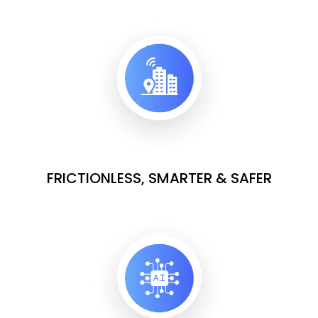
FRICTIONLESS, SMARTER & SAFER