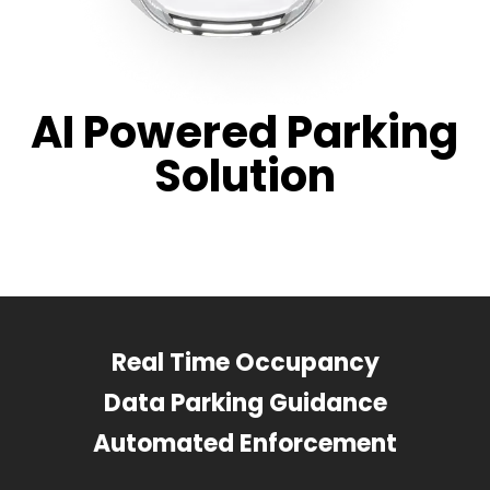
AI Powered Parking
Solution
Real Time Occupancy
Data Parking Guidance
Automated Enforcement