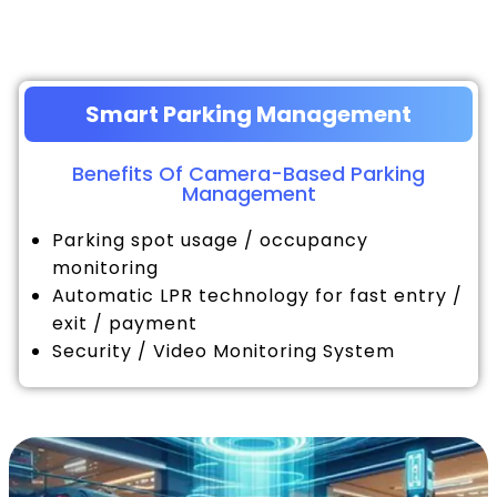
Smart Parking Management
Benefits Of Camera-Based Parking
Management
Parking spot usage / occupancy
monitoring
Automatic LPR technology for fast entry /
exit / payment
Security / Video Monitoring System