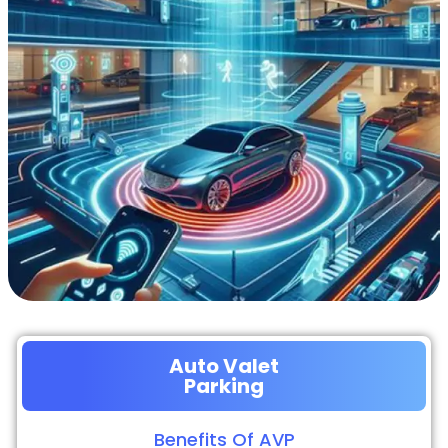
Auto Valet
Parking
Benefits Of AVP