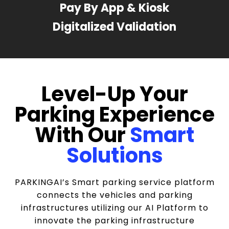
Pay By App & Kiosk
Digitalized Validation
Level-Up Your
Parking Experience
With Our
Smart
Solutions
PARKINGAI’s Smart parking service platform
connects the vehicles and parking
infrastructures utilizing our AI Platform to
innovate the parking infrastructure