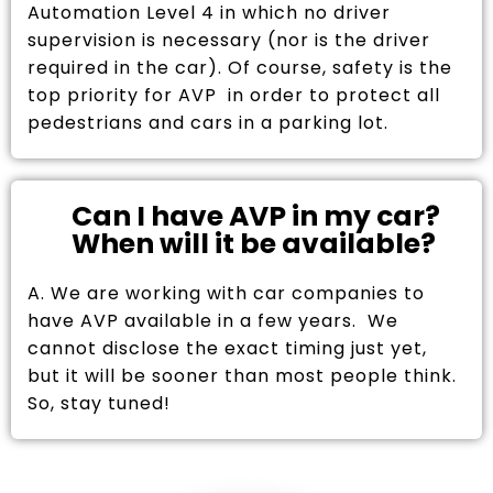
Automation Level 4 in which no driver
supervision is necessary (nor is the driver
required in the car). Of course, safety is the
top priority for AVP in order to protect all
pedestrians and cars in a parking lot.
Can I have AVP in my car?
When will it be available?
A. We are working with car companies to
have AVP available in a few years. We
cannot disclose the exact timing just yet,
but it will be sooner than most people think.
So, stay tuned!