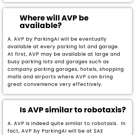
Where will AVP be
available?
A. AVP by ParkingAI will be eventually
available at every parking lot and garage.
At first, AVP may be available at large and
busy parking lots and garages such as
company parking garages, hotels, shopping
malls and airports where AVP can bring
great convenience very effectively.
Is AVP similar to robotaxis?
A. AVP is indeed quite similar to robotaxis. In
fact, AVP by ParkingAI will be at SAE