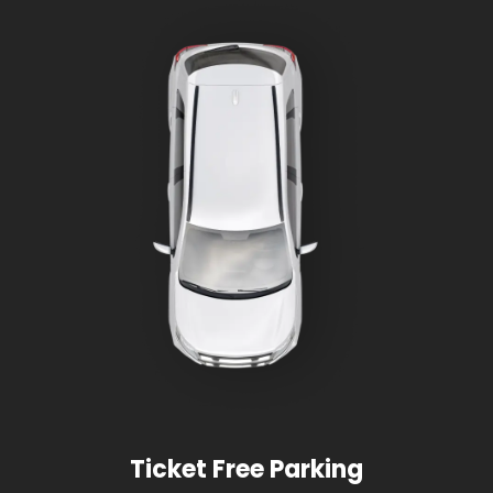
Ticket Free Parking