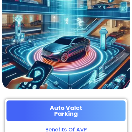
Auto Valet
Parking
Benefits Of AVP