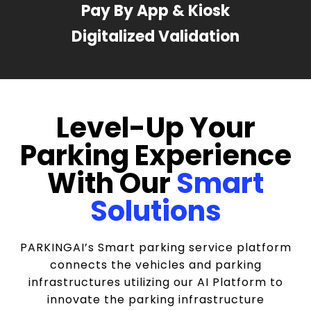
Pay By App & Kiosk
Digitalized Validation
Level-Up Your
Parking Experience
With Our
Smart
Solutions
PARKINGAI’s Smart parking service platform
connects the vehicles and parking
infrastructures utilizing our AI Platform to
innovate the parking infrastructure