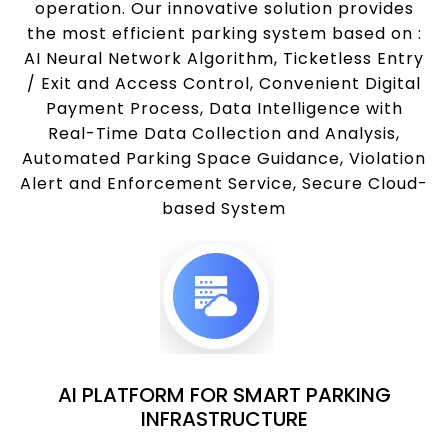
operation. Our innovative solution provides
the most efficient parking system based on :
AI Neural Network Algorithm, Ticketless Entry
/ Exit and Access Control, Convenient Digital
Payment Process, Data Intelligence with
Real-Time Data Collection and Analysis,
Automated Parking Space Guidance, Violation
Alert and Enforcement Service, Secure Cloud-
based System
AI PLATFORM FOR SMART PARKING
INFRASTRUCTURE