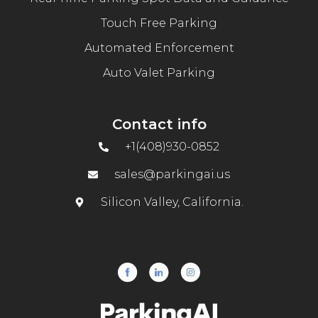
Touch Free Parking
Automated Enforcement
Auto Valet Parking
Contact info
+1(408)930-0852
sales@parkingai.us
Silicon Valley, California.