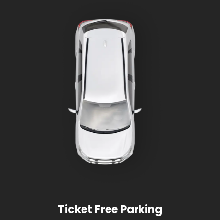
Ticket Free Parking