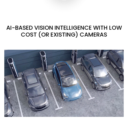
AI-BASED VISION INTELLIGENCE WITH LOW
COST (OR EXISTING) CAMERAS