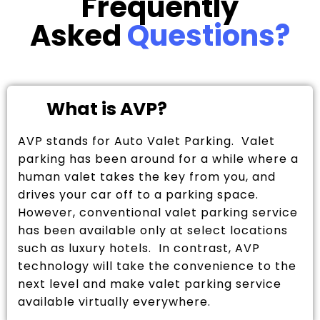
Frequently
Asked
Questions?
What is AVP?
AVP stands for Auto Valet Parking. Valet
parking has been around for a while where a
human valet takes the key from you, and
drives your car off to a parking space.
However, conventional valet parking service
has been available only at select locations
such as luxury hotels. In contrast, AVP
technology will take the convenience to the
next level and make valet parking service
available virtually everywhere.