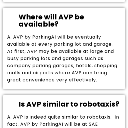
Where will AVP be
available?
A. AVP by ParkingAI will be eventually
available at every parking lot and garage.
At first, AVP may be available at large and
busy parking lots and garages such as
company parking garages, hotels, shopping
malls and airports where AVP can bring
great convenience very effectively.
Is AVP similar to robotaxis?
A. AVP is indeed quite similar to robotaxis. In
fact, AVP by ParkingAI will be at SAE