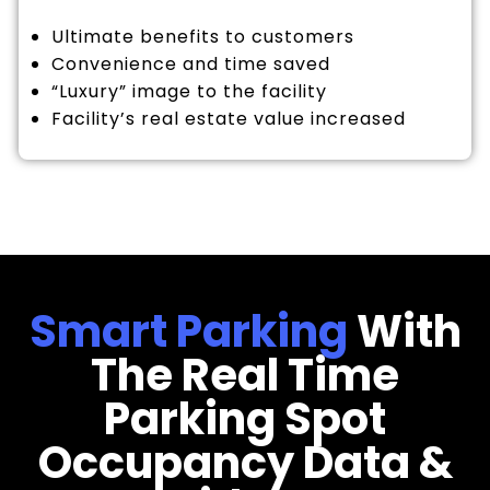
Ultimate benefits to customers
Convenience and time saved
“Luxury” image to the facility
Facility’s real estate value increased
Smart Parking
With
The Real Time
Parking Spot
Occupancy Data &