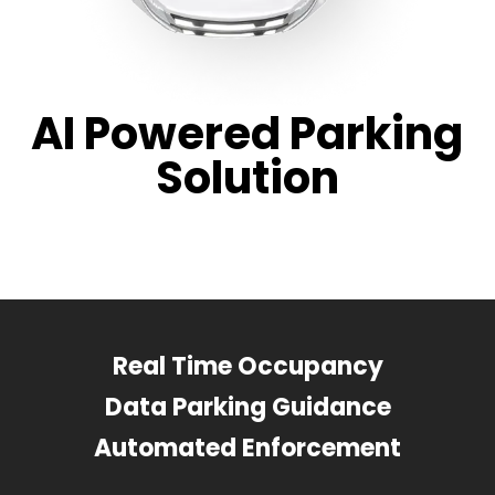
AI Powered Parking
Solution
Real Time Occupancy
Data Parking Guidance
Automated Enforcement