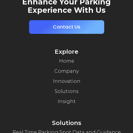
Enhance Your Parking
Experience With Us
Contact Us
Explore
Home
Company
Innovation
Solutions
Insight
Solutions
Real Time Parking Spot Data and Guidance