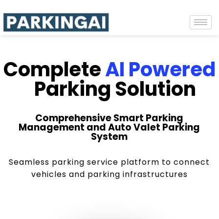
Complete
AI Powered
Parking Solution
Comprehensive Smart Parking
Management and Auto Valet Parking
System
Seamless parking service platform to connect
vehicles and parking infrastructures