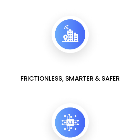
FRICTIONLESS, SMARTER & SAFER