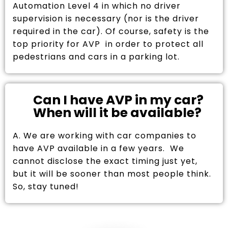
Automation Level 4 in which no driver
supervision is necessary (nor is the driver
required in the car). Of course, safety is the
top priority for AVP in order to protect all
pedestrians and cars in a parking lot.
Can I have AVP in my car?
When will it be available?
A. We are working with car companies to
have AVP available in a few years. We
cannot disclose the exact timing just yet,
but it will be sooner than most people think.
So, stay tuned!