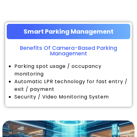
Smart Parking Management
Benefits Of Camera-Based Parking
Management
Parking spot usage / occupancy
monitoring
Automatic LPR technology for fast entry /
exit / payment
Security / Video Monitoring System