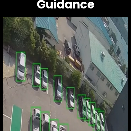
Guidance