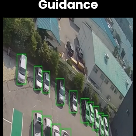
Guidance