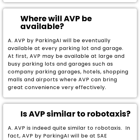
Where will AVP be
available?
A. AVP by ParkingAI will be eventually
available at every parking lot and garage.
At first, AVP may be available at large and
busy parking lots and garages such as
company parking garages, hotels, shopping
malls and airports where AVP can bring
great convenience very effectively.
Is AVP similar to robotaxis?
A. AVP is indeed quite similar to robotaxis. In
fact, AVP by ParkingAI will be at SAE