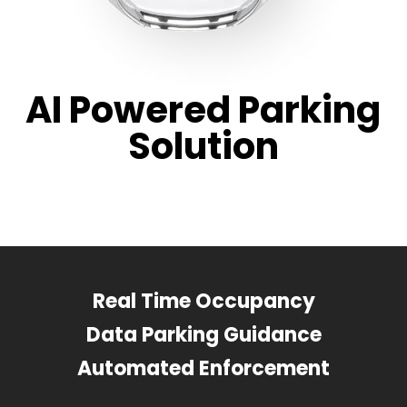
AI Powered Parking
Solution
Real Time Occupancy
Data Parking Guidance
Automated Enforcement