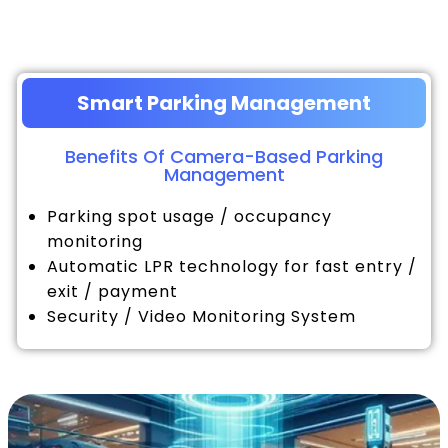
Smart Parking Management
Benefits Of Camera-Based Parking
Management
Parking spot usage / occupancy
monitoring
Automatic LPR technology for fast entry /
exit / payment
Security / Video Monitoring System