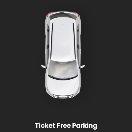
Ticket Free Parking