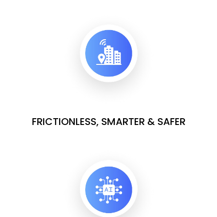
FRICTIONLESS, SMARTER & SAFER