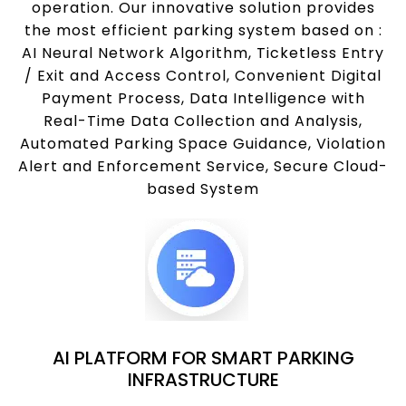
operation. Our innovative solution provides
the most efficient parking system based on :
AI Neural Network Algorithm, Ticketless Entry
/ Exit and Access Control, Convenient Digital
Payment Process, Data Intelligence with
Real-Time Data Collection and Analysis,
Automated Parking Space Guidance, Violation
Alert and Enforcement Service, Secure Cloud-
based System
AI PLATFORM FOR SMART PARKING
INFRASTRUCTURE