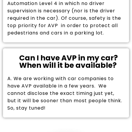
Automation Level 4 in which no driver
supervision is necessary (nor is the driver
required in the car). Of course, safety is the
top priority for AVP in order to protect all
pedestrians and cars in a parking lot.
Can I have AVP in my car?
When will it be available?
A. We are working with car companies to
have AVP available in a few years. We
cannot disclose the exact timing just yet,
but it will be sooner than most people think.
So, stay tuned!