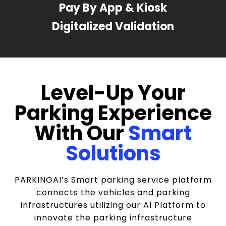
Pay By App & Kiosk
Digitalized Validation
Level-Up Your
Parking Experience
With Our
Smart
Solutions
PARKINGAI’s Smart parking service platform
connects the vehicles and parking
infrastructures utilizing our AI Platform to
innovate the parking infrastructure