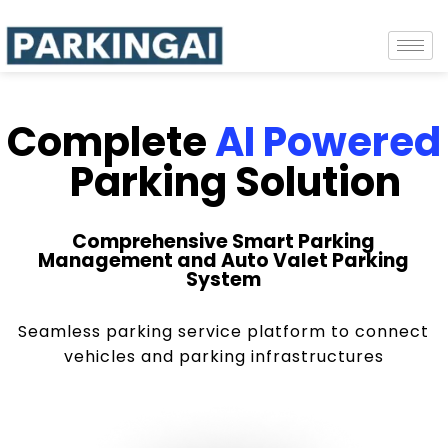
Complete
AI Powered
Parking Solution
Comprehensive Smart Parking
Management and Auto Valet Parking
System
Seamless parking service platform to connect
vehicles and parking infrastructures