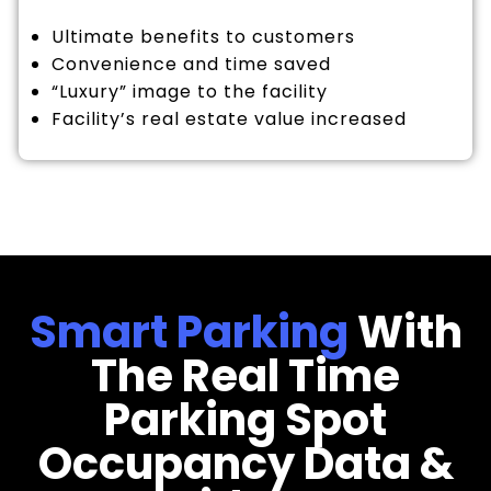
Ultimate benefits to customers
Convenience and time saved
“Luxury” image to the facility
Facility’s real estate value increased
Smart Parking
With
The Real Time
Parking Spot
Occupancy Data &