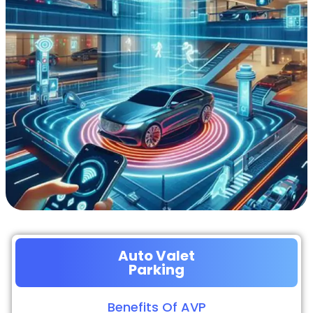
Auto Valet
Parking
Benefits Of AVP