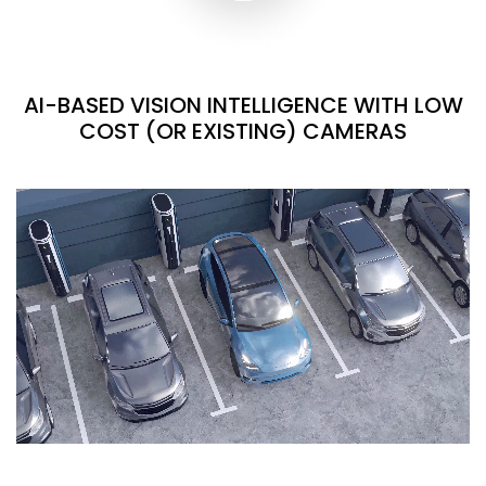
AI-BASED VISION INTELLIGENCE WITH LOW
COST (OR EXISTING) CAMERAS