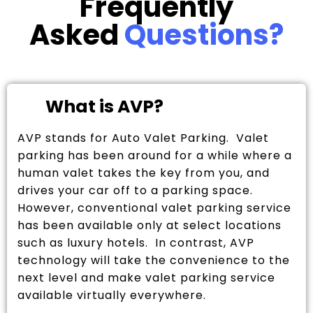
Frequently
Asked
Questions?
What is AVP?
AVP stands for Auto Valet Parking. Valet
parking has been around for a while where a
human valet takes the key from you, and
drives your car off to a parking space.
However, conventional valet parking service
has been available only at select locations
such as luxury hotels. In contrast, AVP
technology will take the convenience to the
next level and make valet parking service
available virtually everywhere.