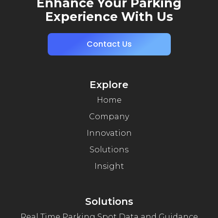
Enhance Your Parking
Experience With Us
Contact Us
Explore
Home
Company
Innovation
Solutions
Insight
Solutions
Real Time Parking Spot Data and Guidance