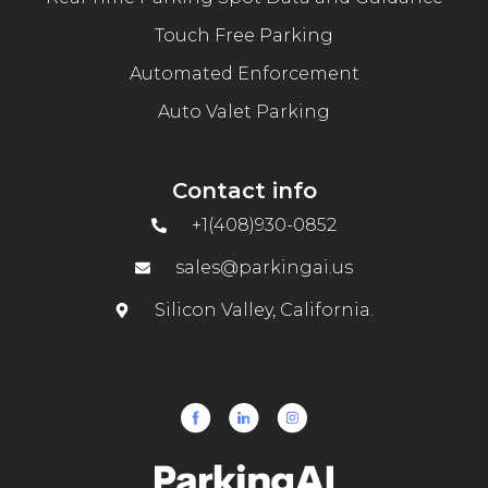
Touch Free Parking
Automated Enforcement
Auto Valet Parking
Contact info
+1(408)930-0852
sales@parkingai.us
Silicon Valley, California.