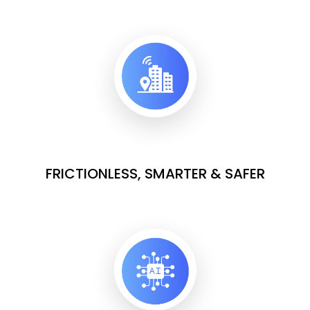
FRICTIONLESS, SMARTER & SAFER