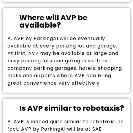
Where will AVP be
available?
A. AVP by ParkingAI will be eventually
available at every parking lot and garage.
At first, AVP may be available at large and
busy parking lots and garages such as
company parking garages, hotels, shopping
malls and airports where AVP can bring
great convenience very effectively.
Is AVP similar to robotaxis?
A. AVP is indeed quite similar to robotaxis. In
fact, AVP by ParkingAI will be at SAE