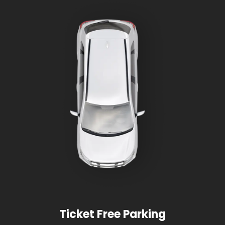
Ticket Free Parking