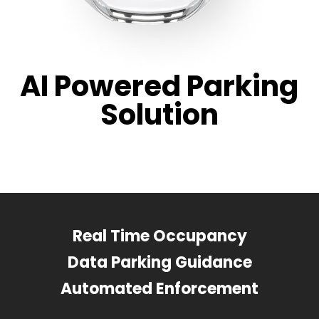
AI Powered Parking
Solution
Real Time Occupancy
Data Parking Guidance
Automated Enforcement