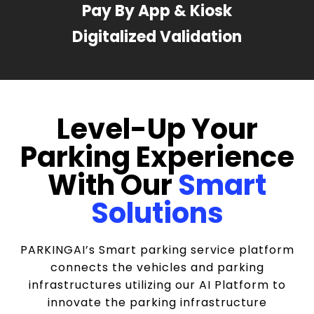
Pay By App & Kiosk
Digitalized Validation
Level-Up Your
Parking Experience
With Our
Smart
Solutions
PARKINGAI’s Smart parking service platform
connects the vehicles and parking
infrastructures utilizing our AI Platform to
innovate the parking infrastructure