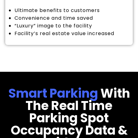
Ultimate benefits to customers
Convenience and time saved
“Luxury” image to the facility
Facility’s real estate value increased
Smart Parking
With
The Real Time
Parking Spot
Occupancy Data &