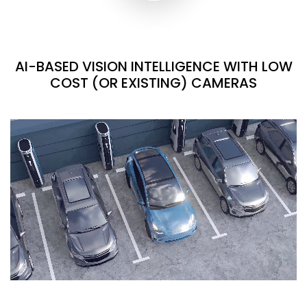
AI-BASED VISION INTELLIGENCE WITH LOW
COST (OR EXISTING) CAMERAS