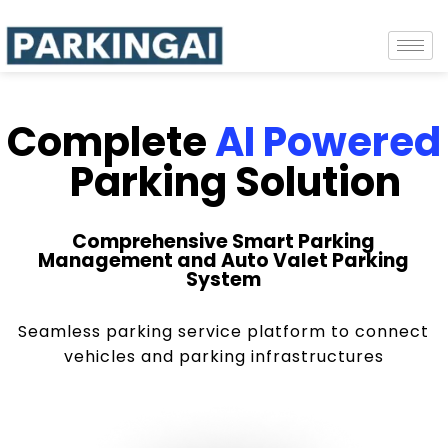
Complete
AI Powered
Parking Solution
Comprehensive Smart Parking
Management and Auto Valet Parking
System
Seamless parking service platform to connect
vehicles and parking infrastructures