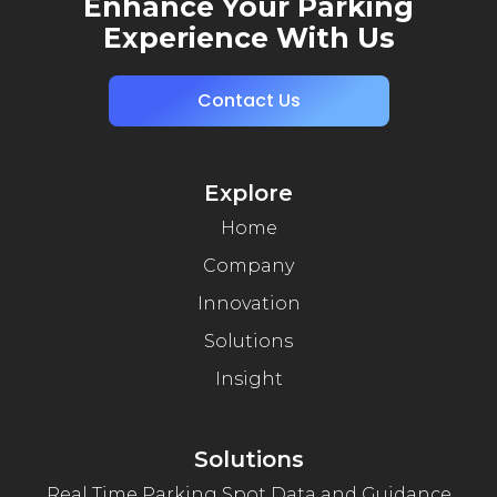
Enhance Your Parking
Experience With Us
Contact Us
Explore
Home
Company
Innovation
Solutions
Insight
Solutions
Real Time Parking Spot Data and Guidance