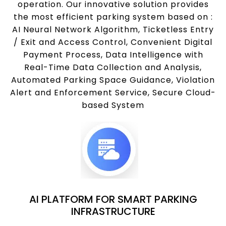
operation. Our innovative solution provides
the most efficient parking system based on :
AI Neural Network Algorithm, Ticketless Entry
/ Exit and Access Control, Convenient Digital
Payment Process, Data Intelligence with
Real-Time Data Collection and Analysis,
Automated Parking Space Guidance, Violation
Alert and Enforcement Service, Secure Cloud-
based System
AI PLATFORM FOR SMART PARKING
INFRASTRUCTURE