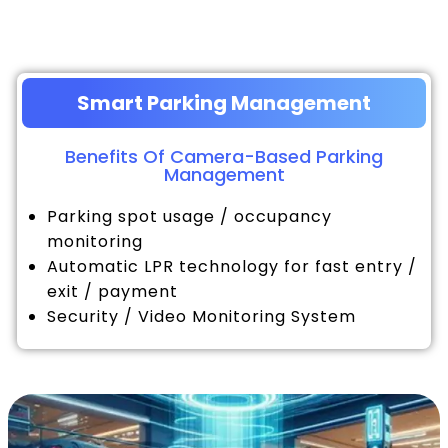
Smart Parking Management
Benefits Of Camera-Based Parking
Management
Parking spot usage / occupancy
monitoring
Automatic LPR technology for fast entry /
exit / payment
Security / Video Monitoring System