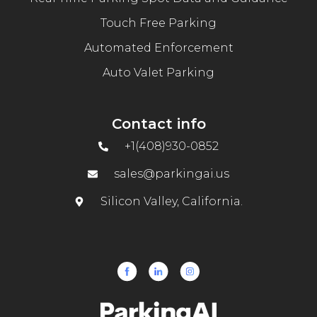
Touch Free Parking
Automated Enforcement
Auto Valet Parking
Contact info
+1(408)930-0852
sales@parkingai.us
Silicon Valley, California.