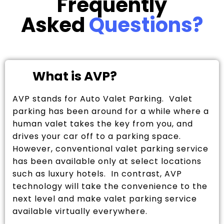
Frequently
Asked
Questions?
What is AVP?
AVP stands for Auto Valet Parking. Valet
parking has been around for a while where a
human valet takes the key from you, and
drives your car off to a parking space.
However, conventional valet parking service
has been available only at select locations
such as luxury hotels. In contrast, AVP
technology will take the convenience to the
next level and make valet parking service
available virtually everywhere.