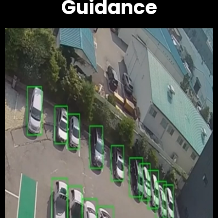
Guidance