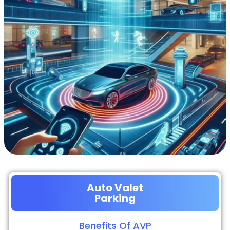
Auto Valet
Parking
Benefits Of AVP