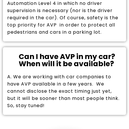
Automation Level 4 in which no driver
supervision is necessary (nor is the driver
required in the car). Of course, safety is the
top priority for AVP in order to protect all
pedestrians and cars in a parking lot.
Can I have AVP in my car?
When will it be available?
A. We are working with car companies to
have AVP available in a few years. We
cannot disclose the exact timing just yet,
but it will be sooner than most people think.
So, stay tuned!