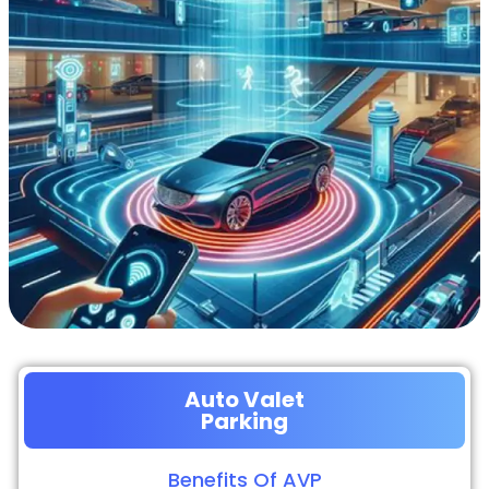
Auto Valet
Parking
Benefits Of AVP