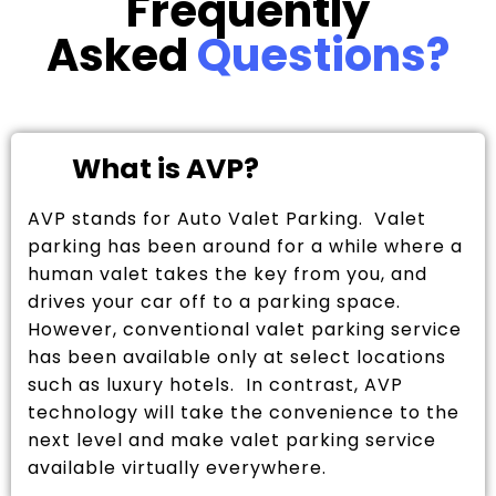
Frequently
Asked
Questions?
What is AVP?
AVP stands for Auto Valet Parking. Valet
parking has been around for a while where a
human valet takes the key from you, and
drives your car off to a parking space.
However, conventional valet parking service
has been available only at select locations
such as luxury hotels. In contrast, AVP
technology will take the convenience to the
next level and make valet parking service
available virtually everywhere.