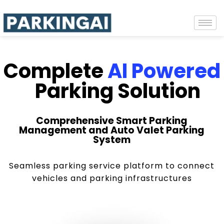
Complete
AI Powered
Parking Solution
Comprehensive Smart Parking
Management and Auto Valet Parking
System
Seamless parking service platform to connect
vehicles and parking infrastructures