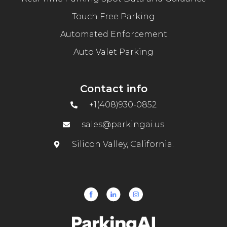
Touch Free Parking
Automated Enforcement
Auto Valet Parking
Contact info
+1(408)930-0852
sales@parkingai.us
Silicon Valley, California.