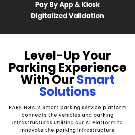
Pay By App & Kiosk
Digitalized Validation
Level-Up Your
Parking Experience
With Our
Smart
Solutions
PARKINGAI’s Smart parking service platform
connects the vehicles and parking
infrastructures utilizing our AI Platform to
innovate the parking infrastructure