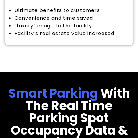
Ultimate benefits to customers
Convenience and time saved
“Luxury” image to the facility
Facility’s real estate value increased
Smart Parking
With
The Real Time
Parking Spot
Occupancy Data &