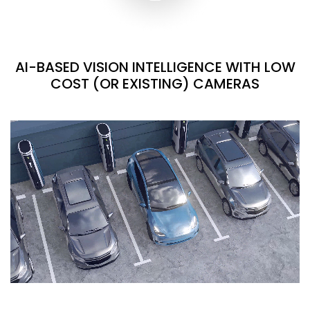
AI-BASED VISION INTELLIGENCE WITH LOW
COST (OR EXISTING) CAMERAS