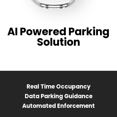
AI Powered Parking
Solution
Real Time Occupancy
Data Parking Guidance
Automated Enforcement