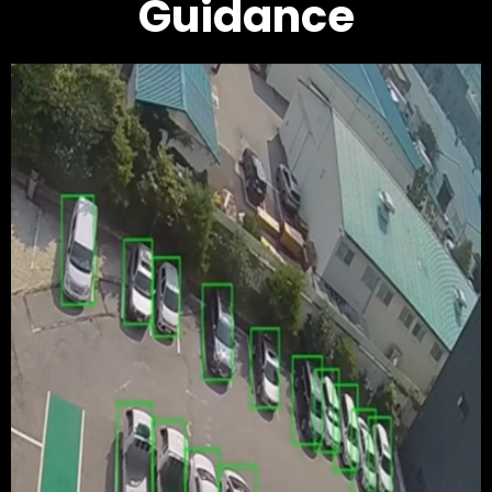
Guidance