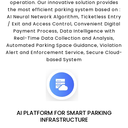
operation. Our innovative solution provides
the most efficient parking system based on :
AI Neural Network Algorithm, Ticketless Entry
/ Exit and Access Control, Convenient Digital
Payment Process, Data Intelligence with
Real-Time Data Collection and Analysis,
Automated Parking Space Guidance, Violation
Alert and Enforcement Service, Secure Cloud-
based System
AI PLATFORM FOR SMART PARKING
INFRASTRUCTURE