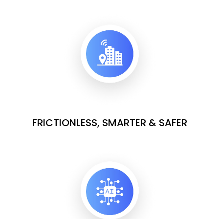
FRICTIONLESS, SMARTER & SAFER