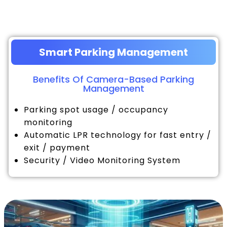
Smart Parking Management
Benefits Of Camera-Based Parking
Management
Parking spot usage / occupancy
monitoring
Automatic LPR technology for fast entry /
exit / payment
Security / Video Monitoring System