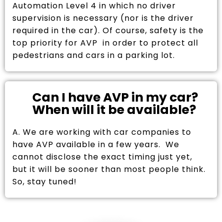
Automation Level 4 in which no driver
supervision is necessary (nor is the driver
required in the car). Of course, safety is the
top priority for AVP in order to protect all
pedestrians and cars in a parking lot.
Can I have AVP in my car?
When will it be available?
A. We are working with car companies to
have AVP available in a few years. We
cannot disclose the exact timing just yet,
but it will be sooner than most people think.
So, stay tuned!