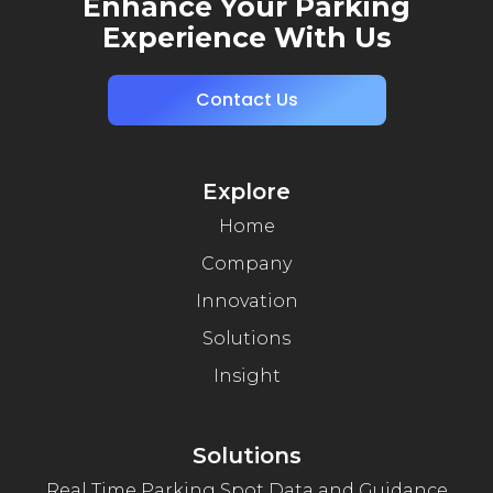
Enhance Your Parking
Experience With Us
Contact Us
Explore
Home
Company
Innovation
Solutions
Insight
Solutions
Real Time Parking Spot Data and Guidance