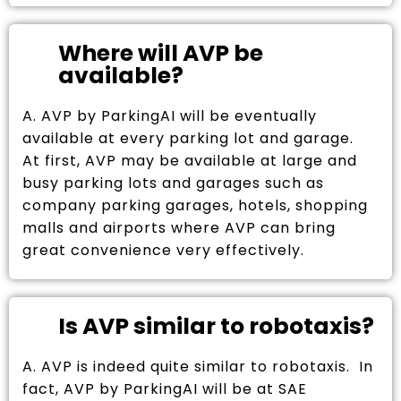
Where will AVP be
available?
A. AVP by ParkingAI will be eventually
available at every parking lot and garage.
At first, AVP may be available at large and
busy parking lots and garages such as
company parking garages, hotels, shopping
malls and airports where AVP can bring
great convenience very effectively.
Is AVP similar to robotaxis?
A. AVP is indeed quite similar to robotaxis. In
fact, AVP by ParkingAI will be at SAE