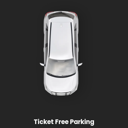
Ticket Free Parking