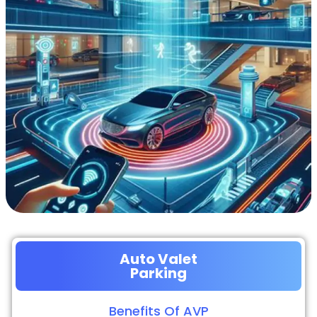
Auto Valet
Parking
Benefits Of AVP