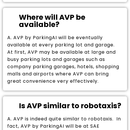
Where will AVP be
available?
A. AVP by ParkingAI will be eventually
available at every parking lot and garage.
At first, AVP may be available at large and
busy parking lots and garages such as
company parking garages, hotels, shopping
malls and airports where AVP can bring
great convenience very effectively.
Is AVP similar to robotaxis?
A. AVP is indeed quite similar to robotaxis. In
fact, AVP by ParkingAI will be at SAE