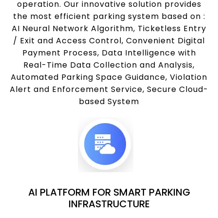
operation. Our innovative solution provides
the most efficient parking system based on :
AI Neural Network Algorithm, Ticketless Entry
/ Exit and Access Control, Convenient Digital
Payment Process, Data Intelligence with
Real-Time Data Collection and Analysis,
Automated Parking Space Guidance, Violation
Alert and Enforcement Service, Secure Cloud-
based System
AI PLATFORM FOR SMART PARKING
INFRASTRUCTURE