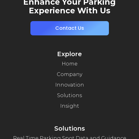
Enhance Your Parking
Experience With Us
Contact Us
Explore
Home
Company
Innovation
Solutions
Insight
Solutions
Real Time Parking Spot Data and Guidance