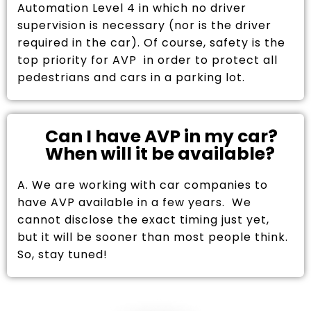
Automation Level 4 in which no driver
supervision is necessary (nor is the driver
required in the car). Of course, safety is the
top priority for AVP in order to protect all
pedestrians and cars in a parking lot.
Can I have AVP in my car?
When will it be available?
A. We are working with car companies to
have AVP available in a few years. We
cannot disclose the exact timing just yet,
but it will be sooner than most people think.
So, stay tuned!