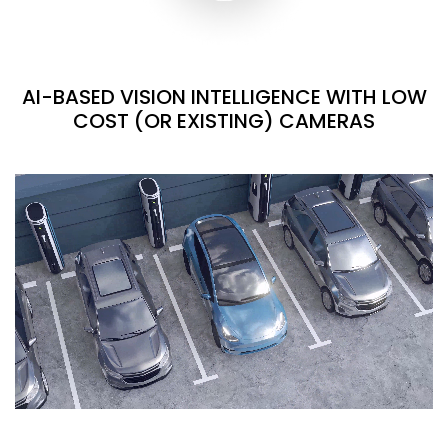
AI-BASED VISION INTELLIGENCE WITH LOW
COST (OR EXISTING) CAMERAS