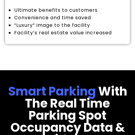
Ultimate benefits to customers
Convenience and time saved
“Luxury” image to the facility
Facility’s real estate value increased
Smart Parking
With
The Real Time
Parking Spot
Occupancy Data &