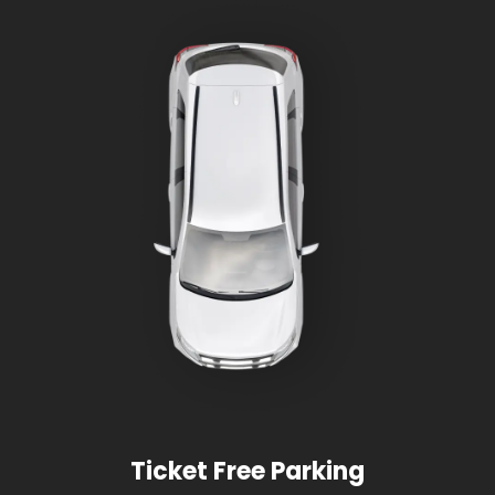
Ticket Free Parking