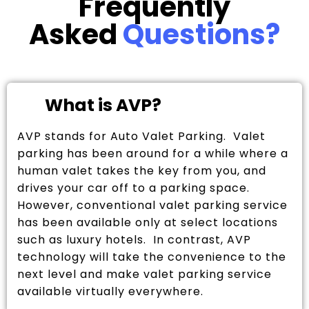
Frequently
Asked
Questions?
What is AVP?
AVP stands for Auto Valet Parking. Valet
parking has been around for a while where a
human valet takes the key from you, and
drives your car off to a parking space.
However, conventional valet parking service
has been available only at select locations
such as luxury hotels. In contrast, AVP
technology will take the convenience to the
next level and make valet parking service
available virtually everywhere.