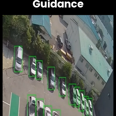
Guidance