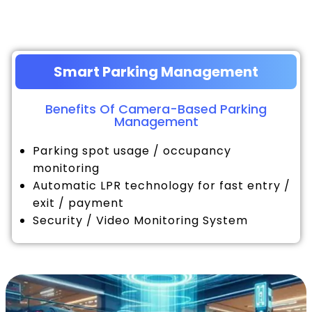
Smart Parking Management
Benefits Of Camera-Based Parking
Management
Parking spot usage / occupancy
monitoring
Automatic LPR technology for fast entry /
exit / payment
Security / Video Monitoring System