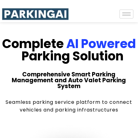
Complete
AI Powered
Parking Solution
Comprehensive Smart Parking
Management and Auto Valet Parking
System
Seamless parking service platform to connect
vehicles and parking infrastructures