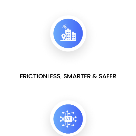
FRICTIONLESS, SMARTER & SAFER