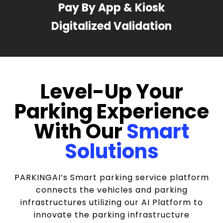
Pay By App & Kiosk
Digitalized Validation
Level-Up Your
Parking Experience
With Our
Smart
Solutions
PARKINGAI’s Smart parking service platform
connects the vehicles and parking
infrastructures utilizing our AI Platform to
innovate the parking infrastructure