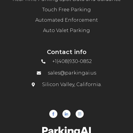
Touch Free Parking
Automated Enforcement
Auto Valet Parking
Contact info
+1(408)930-0852
sales@parkingai.us
Silicon Valley, California.