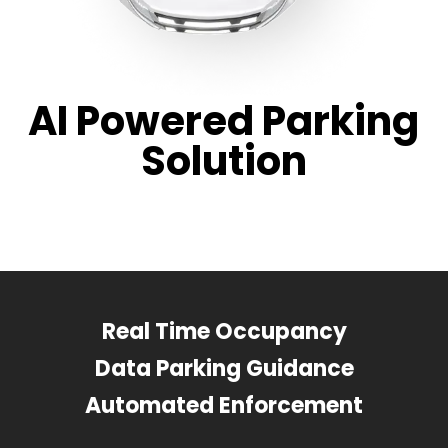
AI Powered Parking
Solution
Real Time Occupancy
Data Parking Guidance
Automated Enforcement