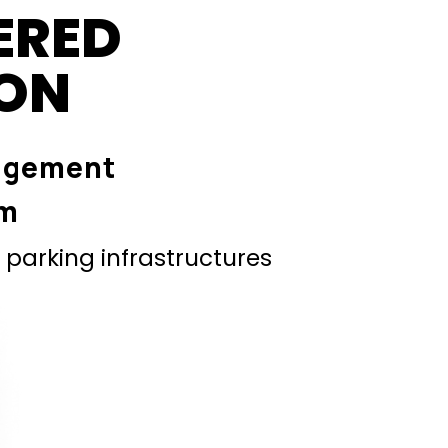
ERED
ION
agement
em
parking infrastructures