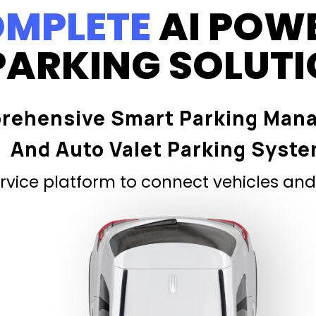
MPLETE
AI POW
PARKING SOLUT
rehensive Smart Parking Man
And Auto Valet Parking Syst
vice platform to connect vehicles and 