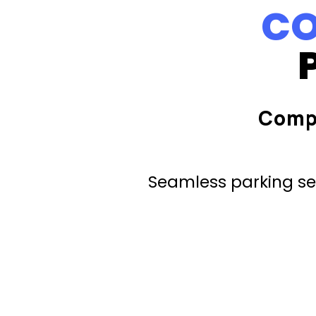
CO
Comp
Seamless parking ser