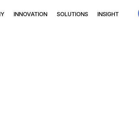
NY
INNOVATION
SOLUTIONS
INSIGHT