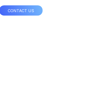
CONTACT US