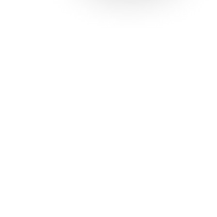
Solutions
Con