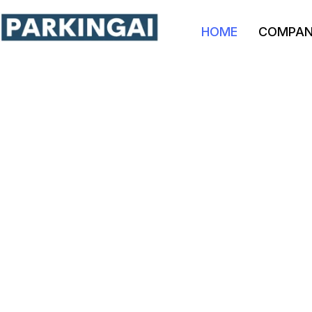
HOME
COMPA