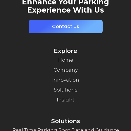
Enhance Your Parking
Experience With Us
Contact Us
Explore
Home
Company
Innovation
Solutions
Insight
Solutions
Real Time Parking Spot Data and Guidance