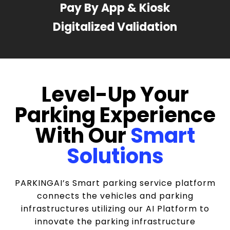
Pay By App & Kiosk
Digitalized Validation
Level-Up Your
Parking Experience
With Our
Smart
Solutions
PARKINGAI’s Smart parking service platform
connects the vehicles and parking
infrastructures utilizing our AI Platform to
innovate the parking infrastructure