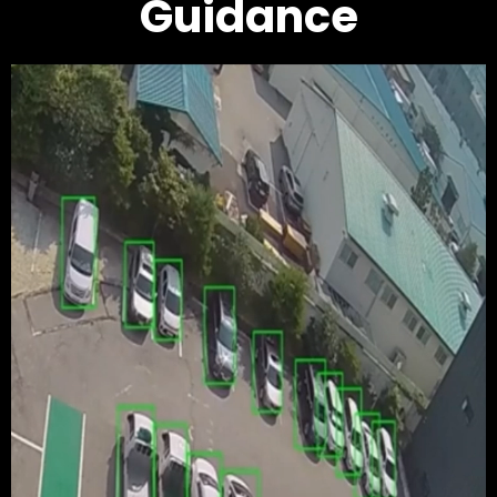
Guidance