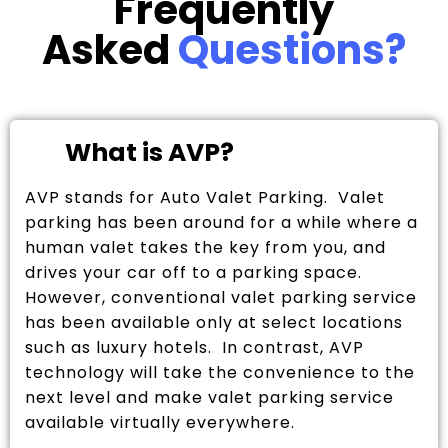
Frequently
Asked
Questions?
What is AVP?
AVP stands for Auto Valet Parking. Valet
parking has been around for a while where a
human valet takes the key from you, and
drives your car off to a parking space.
However, conventional valet parking service
has been available only at select locations
such as luxury hotels. In contrast, AVP
technology will take the convenience to the
next level and make valet parking service
available virtually everywhere.