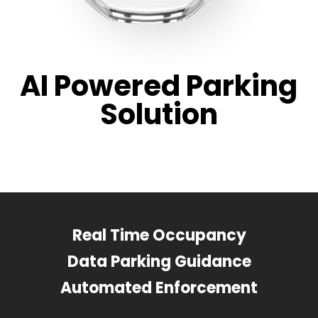
AI Powered Parking
Solution
Real Time Occupancy
Data Parking Guidance
Automated Enforcement