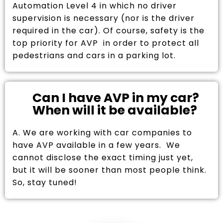
Automation Level 4 in which no driver
supervision is necessary (nor is the driver
required in the car). Of course, safety is the
top priority for AVP in order to protect all
pedestrians and cars in a parking lot.
Can I have AVP in my car?
When will it be available?
A. We are working with car companies to
have AVP available in a few years. We
cannot disclose the exact timing just yet,
but it will be sooner than most people think.
So, stay tuned!