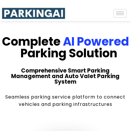
Complete
AI Powered
Parking Solution
Comprehensive Smart Parking
Management and Auto Valet Parking
System
Seamless parking service platform to connect
vehicles and parking infrastructures