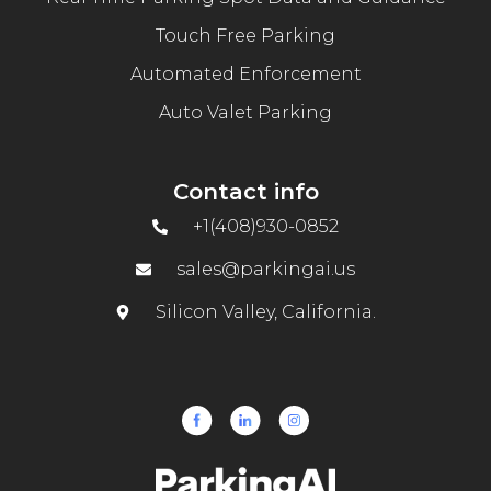
Touch Free Parking
Automated Enforcement
Auto Valet Parking
Contact info
+1(408)930-0852
sales@parkingai.us
Silicon Valley, California.