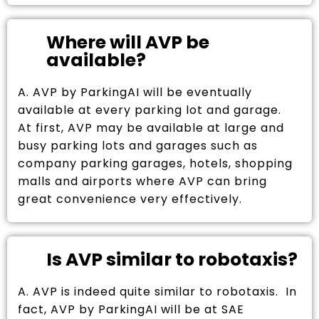
Where will AVP be
available?
A. AVP by ParkingAI will be eventually
available at every parking lot and garage.
At first, AVP may be available at large and
busy parking lots and garages such as
company parking garages, hotels, shopping
malls and airports where AVP can bring
great convenience very effectively.
Is AVP similar to robotaxis?
A. AVP is indeed quite similar to robotaxis. In
fact, AVP by ParkingAI will be at SAE