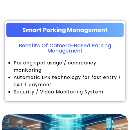
Smart Parking Management
Benefits Of Camera-Based Parking
Management
Parking spot usage / occupancy
monitoring
Automatic LPR technology for fast entry /
exit / payment
Security / Video Monitoring System