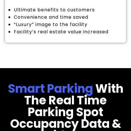
Ultimate benefits to customers
Convenience and time saved
“Luxury” image to the facility
Facility’s real estate value increased
Smart Parking
With
The Real Time
Parking Spot
Occupancy Data &