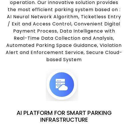
operation. Our innovative solution provides
the most efficient parking system based on :
AI Neural Network Algorithm, Ticketless Entry
/ Exit and Access Control, Convenient Digital
Payment Process, Data Intelligence with
Real-Time Data Collection and Analysis,
Automated Parking Space Guidance, Violation
Alert and Enforcement Service, Secure Cloud-
based System
AI PLATFORM FOR SMART PARKING
INFRASTRUCTURE