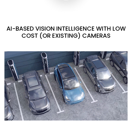
AI-BASED VISION INTELLIGENCE WITH LOW
COST (OR EXISTING) CAMERAS