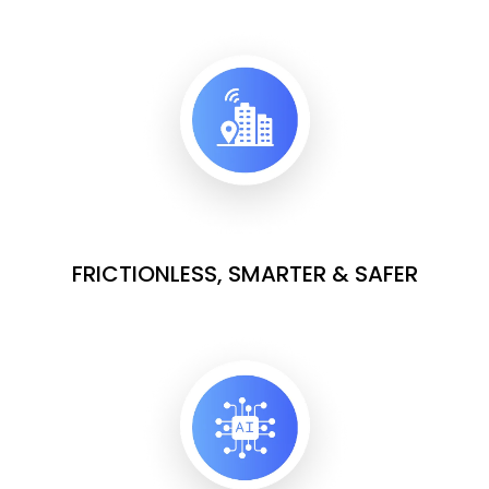
FRICTIONLESS, SMARTER & SAFER