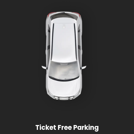
Ticket Free Parking