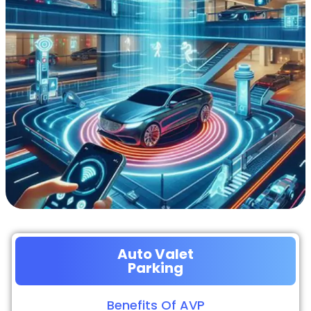
Auto Valet
Parking
Benefits Of AVP