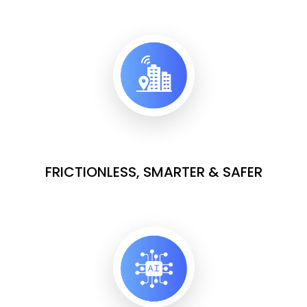
FRICTIONLESS, SMARTER & SAFER