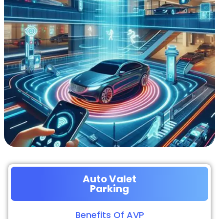
Auto Valet
Parking
Benefits Of AVP