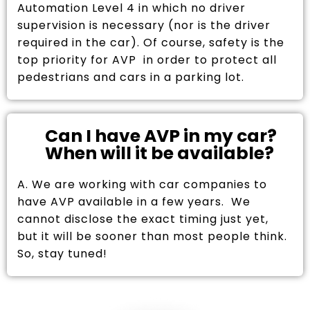
Automation Level 4 in which no driver
supervision is necessary (nor is the driver
required in the car). Of course, safety is the
top priority for AVP in order to protect all
pedestrians and cars in a parking lot.
Can I have AVP in my car?
When will it be available?
A. We are working with car companies to
have AVP available in a few years. We
cannot disclose the exact timing just yet,
but it will be sooner than most people think.
So, stay tuned!