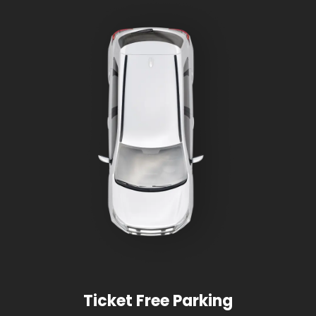
Ticket Free Parking