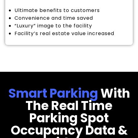
Ultimate benefits to customers
Convenience and time saved
“Luxury” image to the facility
Facility’s real estate value increased
Smart Parking
With
The Real Time
Parking Spot
Occupancy Data &