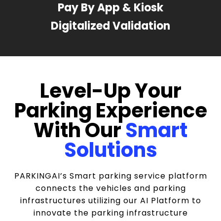
Pay By App & Kiosk
Digitalized Validation
Level-Up Your
Parking Experience
With Our
Smart
Solutions
PARKINGAI’s Smart parking service platform
connects the vehicles and parking
infrastructures utilizing our AI Platform to
innovate the parking infrastructure