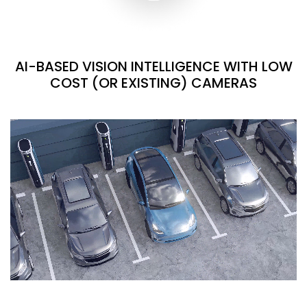
AI-BASED VISION INTELLIGENCE WITH LOW
COST (OR EXISTING) CAMERAS