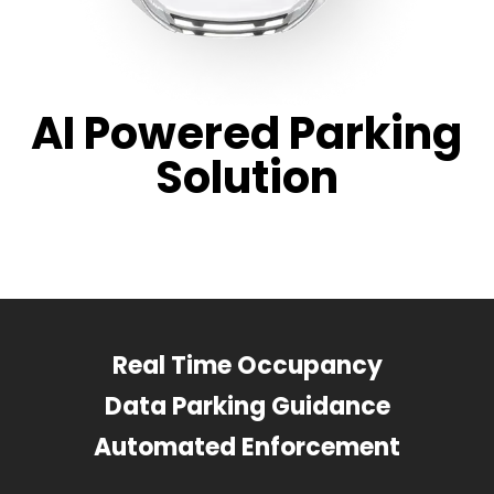
AI Powered Parking
Solution
Real Time Occupancy
Data Parking Guidance
Automated Enforcement