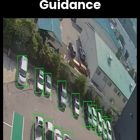
Guidance