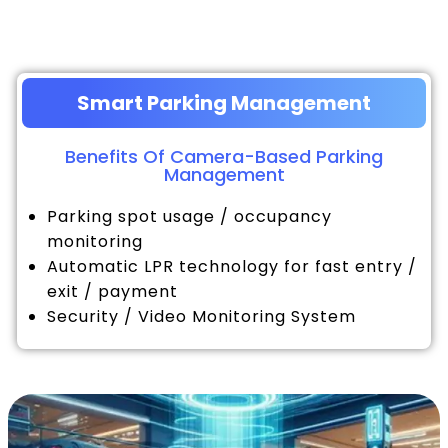
Smart Parking Management
Benefits Of Camera-Based Parking
Management
Parking spot usage / occupancy
monitoring
Automatic LPR technology for fast entry /
exit / payment
Security / Video Monitoring System