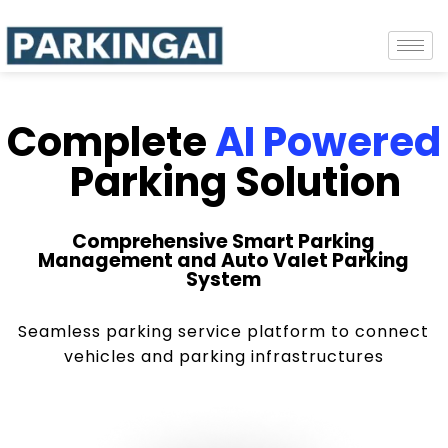
Complete
AI Powered
Parking Solution
Comprehensive Smart Parking
Management and Auto Valet Parking
System
Seamless parking service platform to connect
vehicles and parking infrastructures