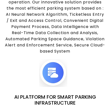
operation. Our innovative solution provides
the most efficient parking system based on :
AI Neural Network Algorithm, Ticketless Entry
/ Exit and Access Control, Convenient Digital
Payment Process, Data Intelligence with
Real-Time Data Collection and Analysis,
Automated Parking Space Guidance, Violation
Alert and Enforcement Service, Secure Cloud-
based System
AI PLATFORM FOR SMART PARKING
INFRASTRUCTURE