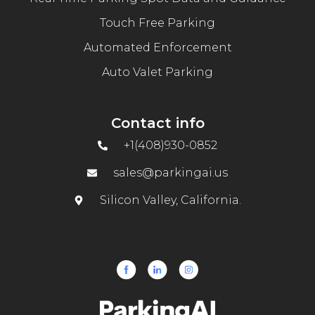
Touch Free Parking
Automated Enforcement
Auto Valet Parking
Contact info
+1(408)930-0852
sales@parkingai.us
Silicon Valley, California.