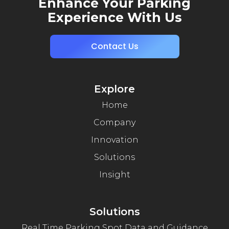
Enhance Your Parking
Experience With Us
Contact Us
Explore
Home
Company
Innovation
Solutions
Insight
Solutions
Real Time Parking Spot Data and Guidance