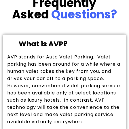
Frequently
Asked
Questions?
What is AVP?
AVP stands for Auto Valet Parking. Valet
parking has been around for a while where a
human valet takes the key from you, and
drives your car off to a parking space.
However, conventional valet parking service
has been available only at select locations
such as luxury hotels. In contrast, AVP
technology will take the convenience to the
next level and make valet parking service
available virtually everywhere.