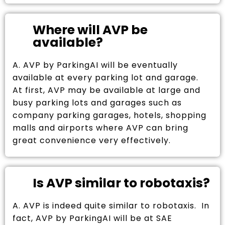
Where will AVP be
available?
A. AVP by ParkingAI will be eventually
available at every parking lot and garage.
At first, AVP may be available at large and
busy parking lots and garages such as
company parking garages, hotels, shopping
malls and airports where AVP can bring
great convenience very effectively.
Is AVP similar to robotaxis?
A. AVP is indeed quite similar to robotaxis. In
fact, AVP by ParkingAI will be at SAE