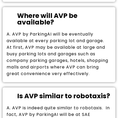
Where will AVP be
available?
A. AVP by ParkingAI will be eventually
available at every parking lot and garage.
At first, AVP may be available at large and
busy parking lots and garages such as
company parking garages, hotels, shopping
malls and airports where AVP can bring
great convenience very effectively.
Is AVP similar to robotaxis?
A. AVP is indeed quite similar to robotaxis. In
fact, AVP by ParkingAI will be at SAE