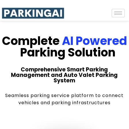
Complete
AI Powered
Parking Solution
Comprehensive Smart Parking
Management and Auto Valet Parking
System
Seamless parking service platform to connect
vehicles and parking infrastructures