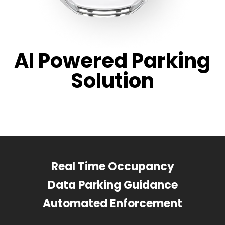
AI Powered Parking
Solution
Real Time Occupancy
Data Parking Guidance
Automated Enforcement