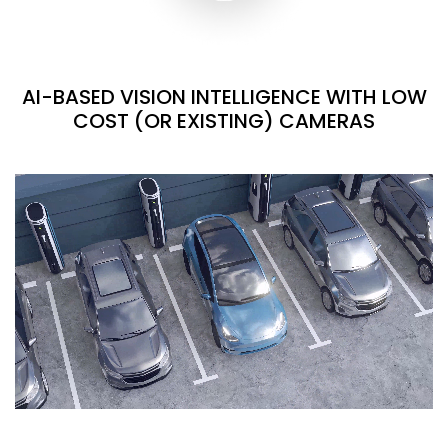
AI-BASED VISION INTELLIGENCE WITH LOW
COST (OR EXISTING) CAMERAS