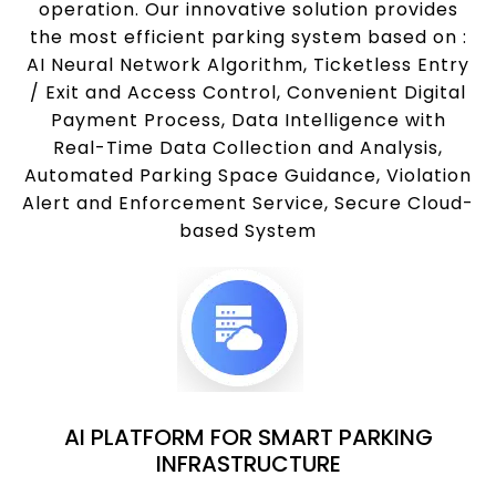
operation. Our innovative solution provides
the most efficient parking system based on :
AI Neural Network Algorithm, Ticketless Entry
/ Exit and Access Control, Convenient Digital
Payment Process, Data Intelligence with
Real-Time Data Collection and Analysis,
Automated Parking Space Guidance, Violation
Alert and Enforcement Service, Secure Cloud-
based System
AI PLATFORM FOR SMART PARKING
INFRASTRUCTURE