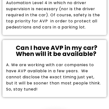
Automation Level 4 in which no driver
supervision is necessary (nor is the driver
required in the car). Of course, safety is the
top priority for AVP in order to protect all
pedestrians and cars in a parking lot.
Can I have AVP in my car?
When will it be available?
A. We are working with car companies to
have AVP available in a few years. We
cannot disclose the exact timing just yet,
but it will be sooner than most people think.
So, stay tuned!