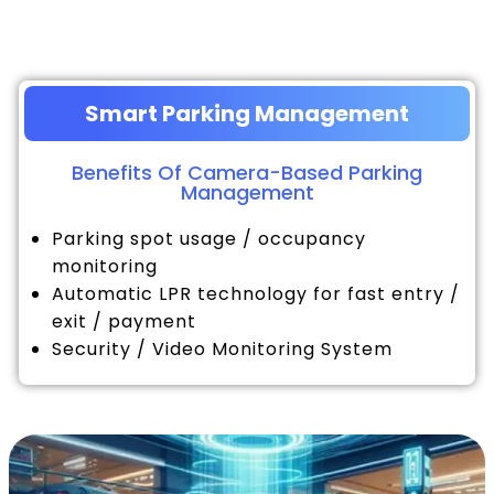
Smart Parking Management
Benefits Of Camera-Based Parking
Management
Parking spot usage / occupancy
monitoring
Automatic LPR technology for fast entry /
exit / payment
Security / Video Monitoring System