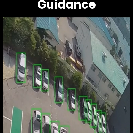
Guidance