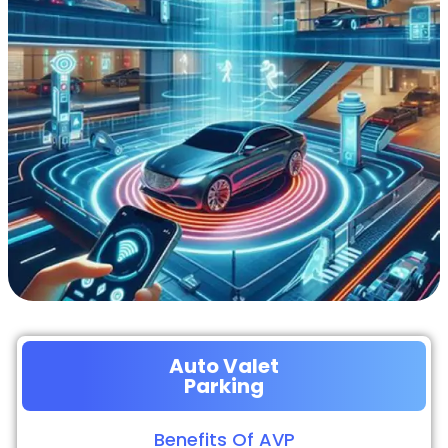
Auto Valet
Parking
Benefits Of AVP