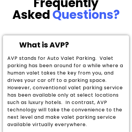
Frequently
Asked
Questions?
What is AVP?
AVP stands for Auto Valet Parking. Valet
parking has been around for a while where a
human valet takes the key from you, and
drives your car off to a parking space.
However, conventional valet parking service
has been available only at select locations
such as luxury hotels. In contrast, AVP
technology will take the convenience to the
next level and make valet parking service
available virtually everywhere.