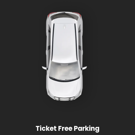
Ticket Free Parking