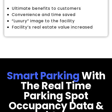
Ultimate benefits to customers
Convenience and time saved
“Luxury” image to the facility
Facility’s real estate value increased
Smart Parking
With
The Real Time
Parking Spot
Occupancy Data &