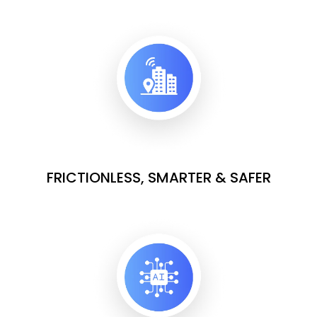
FRICTIONLESS, SMARTER & SAFER