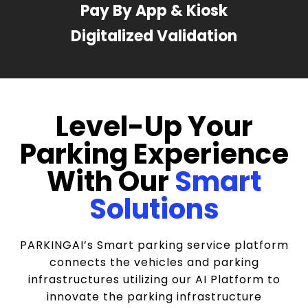
Pay By App & Kiosk
Digitalized Validation
Level-Up Your
Parking Experience
With Our
Smart
Solutions
PARKINGAI’s Smart parking service platform
connects the vehicles and parking
infrastructures utilizing our AI Platform to
innovate the parking infrastructure