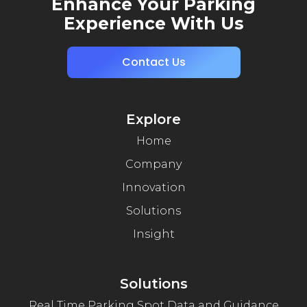
Enhance Your Parking
Experience With Us
Contact Us
Explore
Home
Company
Innovation
Solutions
Insight
Solutions
Real Time Parking Spot Data and Guidance