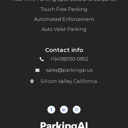
Touch Free Parking
Automated Enforcement
Auto Valet Parking
Contact info
+1(408)930-0852
sales@parkingai.us
Silicon Valley, California.